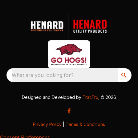
What are you looking for?
Designed and Developed by
TracTru
, © 2026
Privacy Policy
|
Terms & Conditions
Consent Preferences