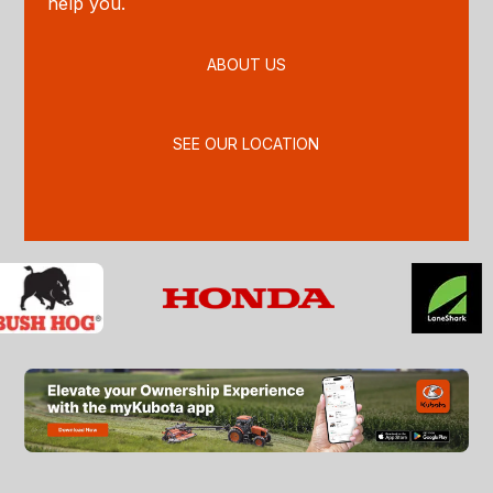
help you.
ABOUT US
SEE OUR LOCATION