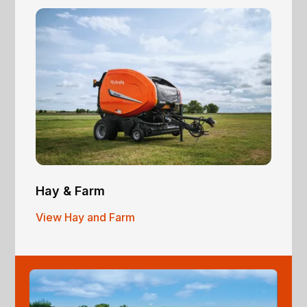
Hay & Farm
View Hay and Farm