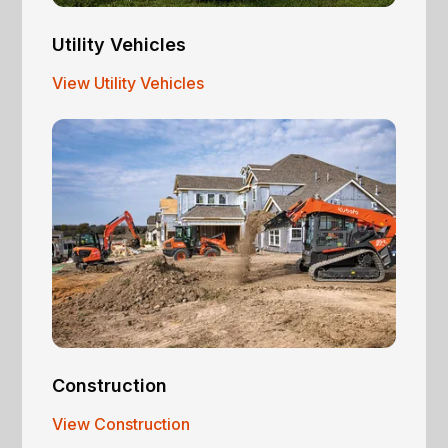
Utility Vehicles
View Utility Vehicles
Construction
View Construction