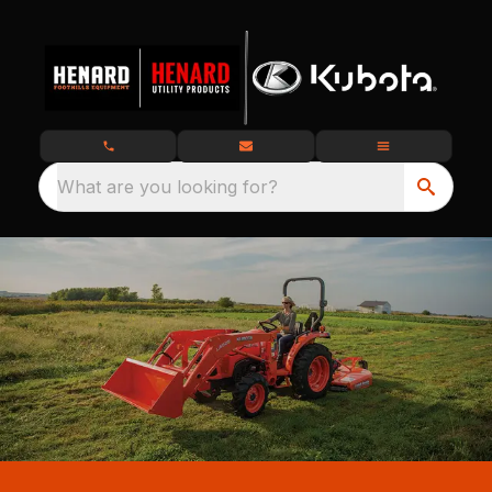
What are you looking for?