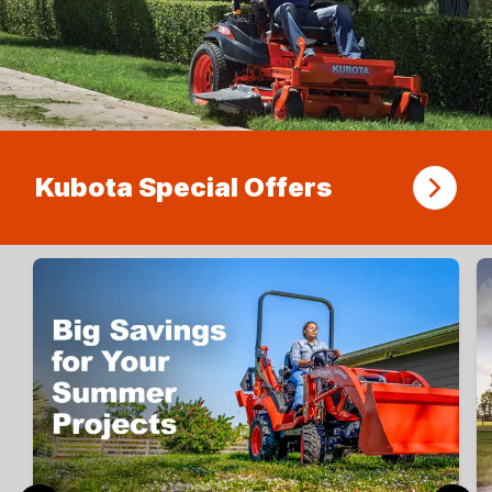
Kubota Special Offers