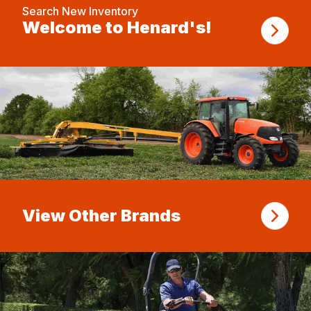
Search New Inventory
Welcome to Henard's!
View Other Brands