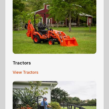
Tractors
View Tractors