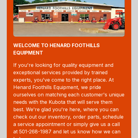
WELCOME TO HENARD FOOTHILLS
EQUIPMENT
If you're looking for quality equipment and
exceptional services provided by trained
experts, you've come to the right place. At
Henard Foothills Equipment, we pride
ourselves on matching each customer's unique
needs with the Kubota that will serve them
best. We're glad you're here, where you can
check out our inventory, order parts, schedule
a service appointment or simply give us a call
at 501-268-1987 and let us know how we can