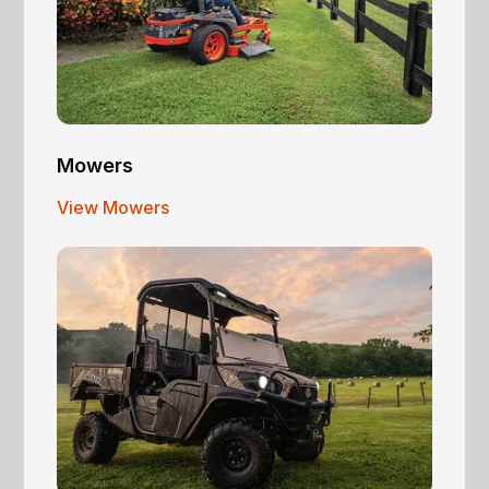
Mowers
View Mowers