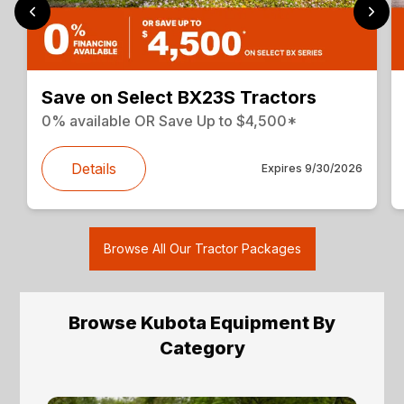
Save on Select BX23S Tractors
0% available OR Save Up to $4,500*
Details
Expires
9/30/2026
Browse All Our Tractor Packages
Browse Kubota Equipment By
Category