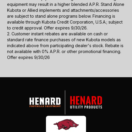
equipment may result in a higher blended A.P.R. Stand Alone
Kubota or Allied implements and attachments/accessories
are subject to stand alone programs below. Financing is
available through Kubota Credit Corporation, U.S.A.; subject
to credit approval. Offer expires 9/30/26.
2. Customer instant rebates are available on cash or
standard rate finance purchases of new Kubota models as
indicated above from participating dealer's stock. Rebate is
not available with 0% A.P.R. or other promotional financing.
Offer expires 9/30/26