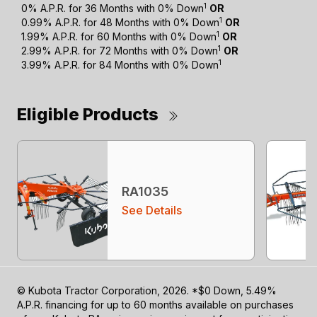
1
0% A.P.R. for 36 Months with 0% Down
OR
1
0.99% A.P.R. for 48 Months with 0% Down
OR
1
1.99% A.P.R. for 60 Months with 0% Down
OR
1
2.99% A.P.R. for 72 Months with 0% Down
OR
1
3.99% A.P.R. for 84 Months with 0% Down
Eligible Products
RA1035
See Details
© Kubota Tractor Corporation, 2026. *$0 Down, 5.49%
A.P.R. financing for up to 60 months available on purchases