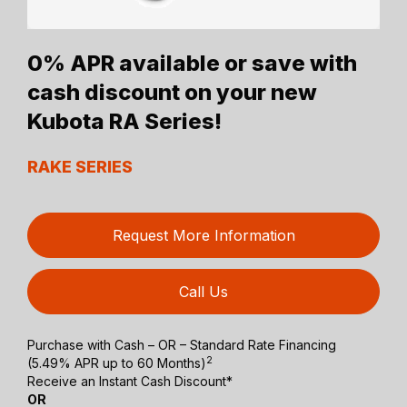
0% APR available or save with
cash discount on your new
Kubota RA Series!
RAKE SERIES
Request More Information
Call Us
Purchase with Cash – OR – Standard Rate Financing
2
(5.49% APR up to 60 Months)
Receive an Instant Cash Discount*
OR