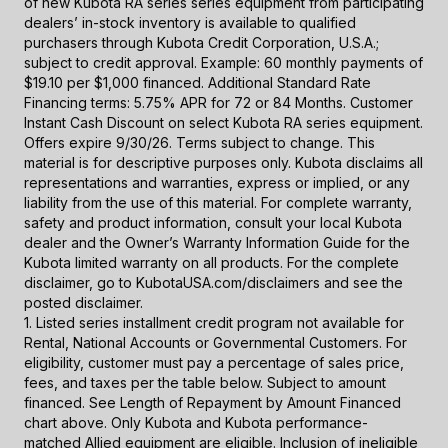
of new Kubota RA series series equipment from participating
dealers’ in-stock inventory is available to qualified
purchasers through Kubota Credit Corporation, U.S.A.;
subject to credit approval. Example: 60 monthly payments of
$19.10 per $1,000 financed. Additional Standard Rate
Financing terms: 5.75% APR for 72 or 84 Months. Customer
Instant Cash Discount on select Kubota RA series equipment.
Offers expire 9/30/26. Terms subject to change. This
material is for descriptive purposes only. Kubota disclaims all
representations and warranties, express or implied, or any
liability from the use of this material. For complete warranty,
safety and product information, consult your local Kubota
dealer and the Owner’s Warranty Information Guide for the
Kubota limited warranty on all products. For the complete
disclaimer, go to KubotaUSA.com/disclaimers and see the
posted disclaimer.
1. Listed series installment credit program not available for
Rental, National Accounts or Governmental Customers. For
eligibility, customer must pay a percentage of sales price,
fees, and taxes per the table below. Subject to amount
financed. See Length of Repayment by Amount Financed
chart above. Only Kubota and Kubota performance-
matched Allied equipment are eligible. Inclusion of ineligible