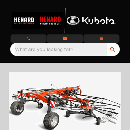
What are you looking for?