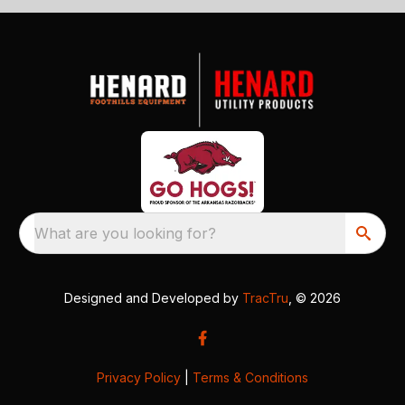
What are you looking for?
Designed and Developed by
TracTru
, © 2026
Privacy Policy
|
Terms & Conditions