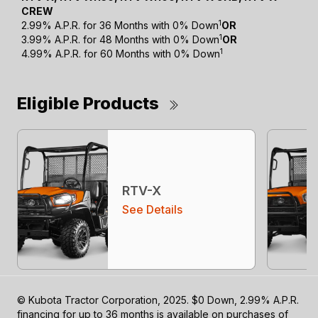
CREW
1
2.99% A.P.R. for 36 Months with 0% Down
OR
1
3.99% A.P.R. for 48 Months with 0% Down
OR
1
4.99% A.P.R. for 60 Months with 0% Down
Eligible Products
RTV-X
See Details
© Kubota Tractor Corporation, 2025. $0 Down, 2.99% A.P.R.
financing for up to 36 months is available on purchases of