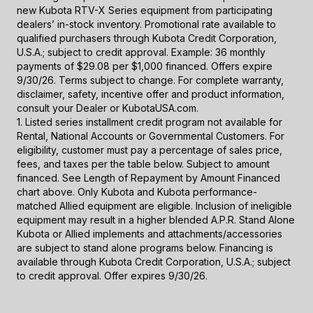
new Kubota RTV-X Series equipment from participating
dealers’ in-stock inventory. Promotional rate available to
qualified purchasers through Kubota Credit Corporation,
U.S.A.; subject to credit approval. Example: 36 monthly
payments of $29.08 per $1,000 financed. Offers expire
9/30/26. Terms subject to change. For complete warranty,
disclaimer, safety, incentive offer and product information,
consult your Dealer or KubotaUSA.com.
1. Listed series installment credit program not available for
Rental, National Accounts or Governmental Customers. For
eligibility, customer must pay a percentage of sales price,
fees, and taxes per the table below. Subject to amount
financed. See Length of Repayment by Amount Financed
chart above. Only Kubota and Kubota performance-
matched Allied equipment are eligible. Inclusion of ineligible
equipment may result in a higher blended A.P.R. Stand Alone
Kubota or Allied implements and attachments/accessories
are subject to stand alone programs below. Financing is
available through Kubota Credit Corporation, U.S.A.; subject
to credit approval. Offer expires 9/30/26.