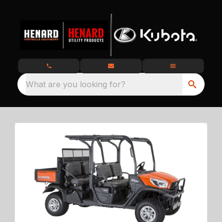
What are you looking for?