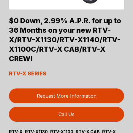
$0 Down, 2.99% A.P.R. for up to
36 Months on your new RTV-
X/RTV-X1130/RTV-X1140/RTV-
X1100C/RTV-X CAB/RTV-X
CREW!
RTV-X SERIES
Request More Information
Call Us
RTV-X, RTV-X1130, RTV-X1100, RTV-X CAB, RTV-X