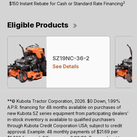
2
$150 Instant Rebate for Cash or Standard Rate Financing
Eligible Products
SZ19NC-36-2
See Details
**© Kubota Tractor Corporation, 2026. $0 Down, 1.99%
A.P.R. financing for 48 months available on purchases of
new Kubota SZ series equipment from participating dealers’
in-stock inventory is available to qualified purchasers
through Kubota Credit Corporation USA; subject to credit
approval. Example: 48 monthly payments of $21.69 per