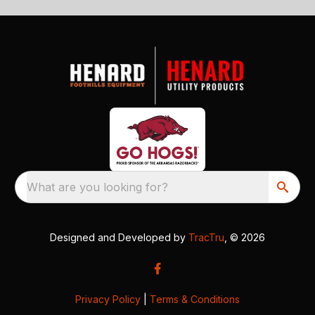
What are you looking for?
Designed and Developed by
TracTru
, © 2026
Privacy Policy
|
Terms & Conditions