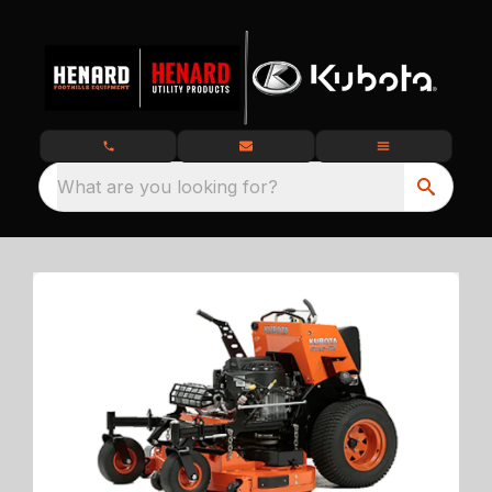
What are you looking for?