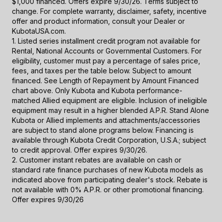
$1,000 financed. Offers expire 9/30/26. Terms subject to
change. For complete warranty, disclaimer, safety, incentive
offer and product information, consult your Dealer or
KubotaUSA.com.
1. Listed series installment credit program not available for
Rental, National Accounts or Governmental Customers. For
eligibility, customer must pay a percentage of sales price,
fees, and taxes per the table below. Subject to amount
financed. See Length of Repayment by Amount Financed
chart above. Only Kubota and Kubota performance-
matched Allied equipment are eligible. Inclusion of ineligible
equipment may result in a higher blended A.P.R. Stand Alone
Kubota or Allied implements and attachments/accessories
are subject to stand alone programs below. Financing is
available through Kubota Credit Corporation, U.S.A.; subject
to credit approval. Offer expires 9/30/26.
2. Customer instant rebates are available on cash or
standard rate finance purchases of new Kubota models as
indicated above from participating dealer's stock. Rebate is
not available with 0% A.P.R. or other promotional financing.
Offer expires 9/30/26