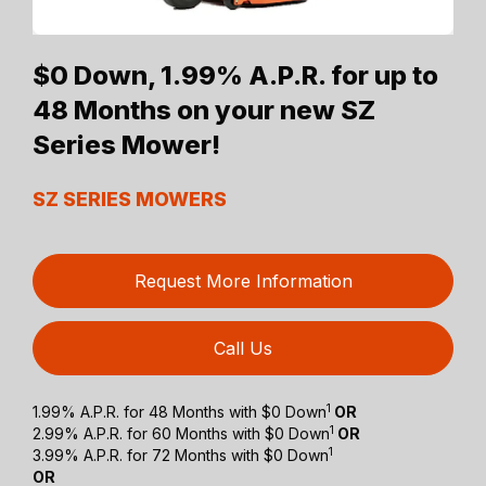
$0 Down, 1.99% A.P.R. for up to
48 Months on your new SZ
Series Mower!
SZ SERIES MOWERS
Request More Information
Call Us
1
1.99% A.P.R. for 48 Months with $0 Down
OR
1
2.99% A.P.R. for 60 Months with $0 Down
OR
1
3.99% A.P.R. for 72 Months with $0 Down
OR