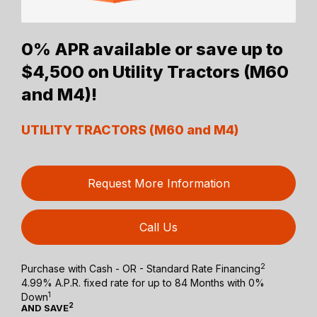
0% APR available or save up to
$4,500 on Utility Tractors (M60
and M4)!
UTILITY TRACTORS (M60 and M4)
Request More Information
Call Us
2
Purchase with Cash - OR - Standard Rate Financing
4.99% A.P.R. fixed rate for up to 84 Months with 0%
1
Down
2
AND SAVE