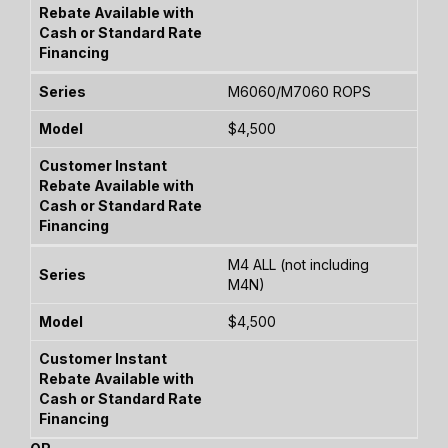
M6060/M7060 ROPS
$4,500
M4 ALL (not including
M4N)
$4,500