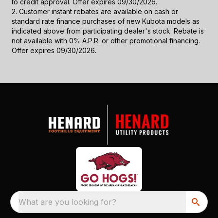
to credit approval. Offer expires 09/30/2026.
2. Customer instant rebates are available on cash or
standard rate finance purchases of new Kubota models as
indicated above from participating dealer's stock. Rebate is
not available with 0% A.P.R. or other promotional financing.
Offer expires 09/30/2026.
What are you looking for?