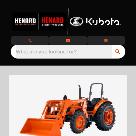
What are you looking for?