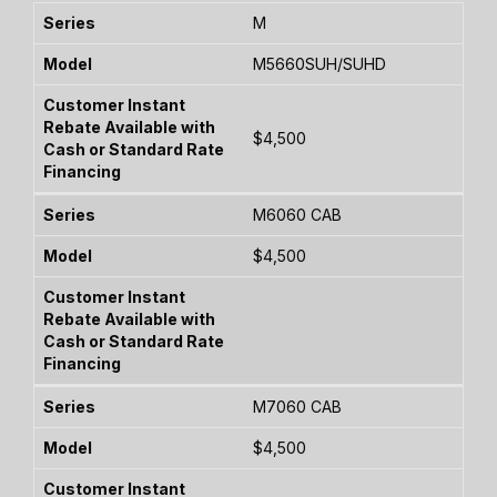
M
M5660SUH/SUHD
$4,500
M6060 CAB
$4,500
M7060 CAB
$4,500