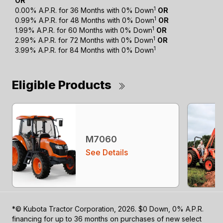
OR
1
0.00% A.P.R. for 36 Months with 0% Down
OR
1
0.99% A.P.R. for 48 Months with 0% Down
OR
1
1.99% A.P.R. for 60 Months with 0% Down
OR
1
2.99% A.P.R. for 72 Months with 0% Down
OR
1
3.99% A.P.R. for 84 Months with 0% Down
Eligible Products
M7060
See Details
*© Kubota Tractor Corporation, 2026. $0 Down, 0% A.P.R.
financing for up to 36 months on purchases of new select