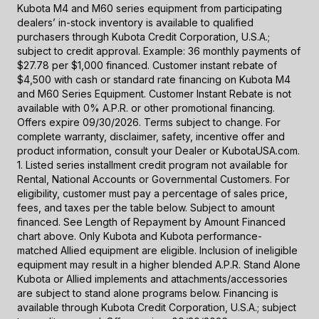
Kubota M4 and M60 series equipment from participating
dealers’ in-stock inventory is available to qualified
purchasers through Kubota Credit Corporation, U.S.A.;
subject to credit approval. Example: 36 monthly payments of
$27.78 per $1,000 financed. Customer instant rebate of
$4,500 with cash or standard rate financing on Kubota M4
and M60 Series Equipment. Customer Instant Rebate is not
available with 0% A.P.R. or other promotional financing.
Offers expire 09/30/2026. Terms subject to change. For
complete warranty, disclaimer, safety, incentive offer and
product information, consult your Dealer or KubotaUSA.com.
1. Listed series installment credit program not available for
Rental, National Accounts or Governmental Customers. For
eligibility, customer must pay a percentage of sales price,
fees, and taxes per the table below. Subject to amount
financed. See Length of Repayment by Amount Financed
chart above. Only Kubota and Kubota performance-
matched Allied equipment are eligible. Inclusion of ineligible
equipment may result in a higher blended A.P.R. Stand Alone
Kubota or Allied implements and attachments/accessories
are subject to stand alone programs below. Financing is
available through Kubota Credit Corporation, U.S.A.; subject