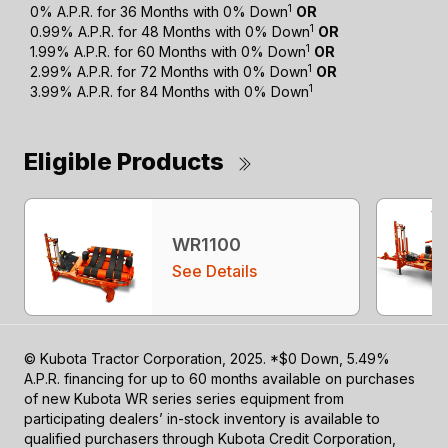
1
0% A.P.R. for 36 Months with 0% Down
OR
1
0.99% A.P.R. for 48 Months with 0% Down
OR
1
1.99% A.P.R. for 60 Months with 0% Down
OR
1
2.99% A.P.R. for 72 Months with 0% Down
OR
1
3.99% A.P.R. for 84 Months with 0% Down
Eligible Products
WR1100
See Details
© Kubota Tractor Corporation, 2025. *$0 Down, 5.49%
A.P.R. financing for up to 60 months available on purchases
of new Kubota WR series series equipment from
participating dealers’ in-stock inventory is available to
qualified purchasers through Kubota Credit Corporation,