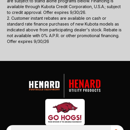
are subject to stand alone programs below. Financing is
available through Kubota Credit Corporation, U.S.A.; subject
to credit approval. Offer expires 9/30/26.
2. Customer instant rebates are available on cash or
standard rate finance purchases of new Kubota models as
indicated above from participating dealer's stock. Rebate is
not available with 0% A.P.R. or other promotional financing.
Offer expires 9/30/26