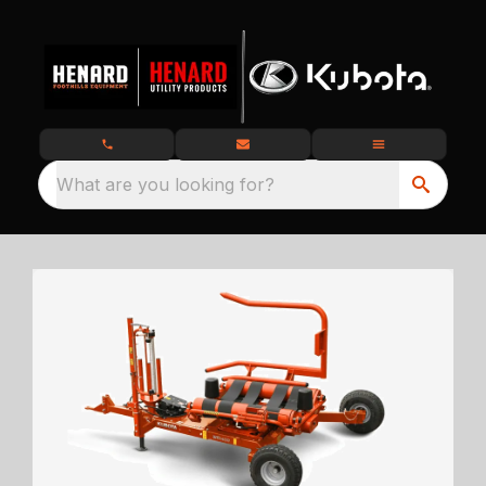
What are you looking for?