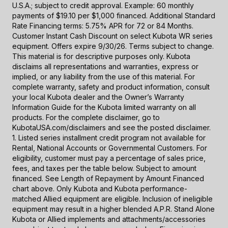
U.S.A.; subject to credit approval. Example: 60 monthly
payments of $19.10 per $1,000 financed. Additional Standard
Rate Financing terms: 5.75% APR for 72 or 84 Months.
Customer Instant Cash Discount on select Kubota WR series
equipment. Offers expire 9/30/26. Terms subject to change.
This material is for descriptive purposes only. Kubota
disclaims all representations and warranties, express or
implied, or any liability from the use of this material. For
complete warranty, safety and product information, consult
your local Kubota dealer and the Owner’s Warranty
Information Guide for the Kubota limited warranty on all
products. For the complete disclaimer, go to
KubotaUSA.com/disclaimers and see the posted disclaimer.
1. Listed series installment credit program not available for
Rental, National Accounts or Governmental Customers. For
eligibility, customer must pay a percentage of sales price,
fees, and taxes per the table below. Subject to amount
financed. See Length of Repayment by Amount Financed
chart above. Only Kubota and Kubota performance-
matched Allied equipment are eligible. Inclusion of ineligible
equipment may result in a higher blended A.P.R. Stand Alone
Kubota or Allied implements and attachments/accessories