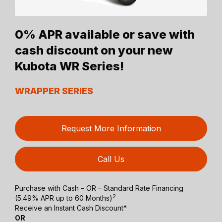
0% APR available or save with
cash discount on your new
Kubota WR Series!
WRAPPER SERIES
Request More Information
Call Us
Purchase with Cash – OR – Standard Rate Financing
2
(5.49% APR up to 60 Months)
Receive an Instant Cash Discount*
OR