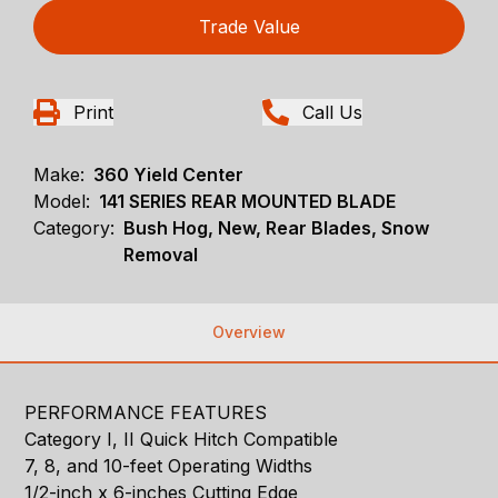
Trade Value
Print
Call Us
Make:
360 Yield Center
Model:
141 SERIES REAR MOUNTED BLADE
Category:
Bush Hog, New, Rear Blades, Snow
Removal
Overview
PERFORMANCE FEATURES
Category I, II Quick Hitch Compatible
7, 8, and 10-feet Operating Widths
1/2-inch x 6-inches Cutting Edge