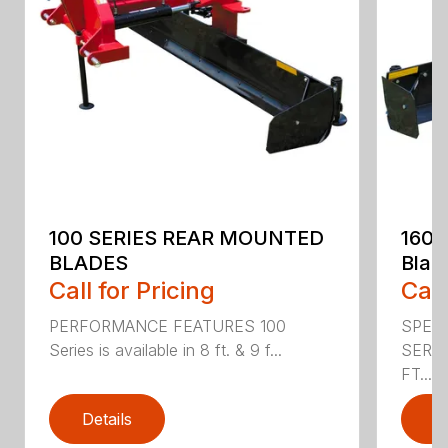
100 SERIES REAR MOUNTED
160 
BLADES
Blad
Call for Pricing
Call
PERFORMANCE FEATURES 100
SPECI
Series is available in 8 ft. & 9 f...
SERIE
FT....
Details
D