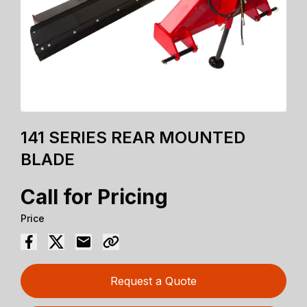
141 SERIES REAR MOUNTED
BLADE
Call for Pricing
Price
Request a Quote