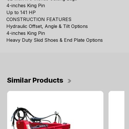
4-inches King Pin
Up to 141 HP
CONSTRUCTION FEATURES
Hydraulic Offset, Angle & Tilt Options
4-inches King Pin
Heavy Duty Skid Shoes & End Plate Options
Similar Products