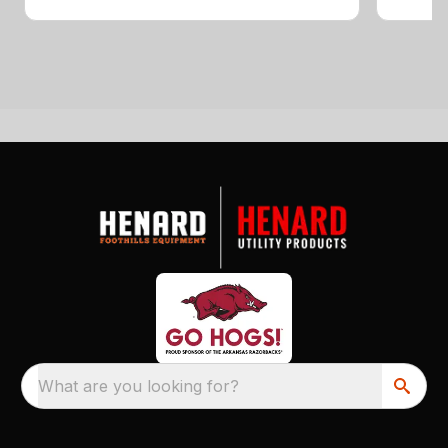
What are you looking for?