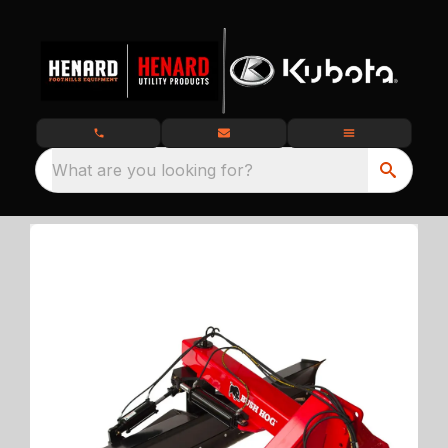
What are you looking for?