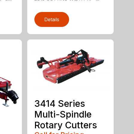
Details
3414 Series
Multi-Spindle
Rotary Cutters