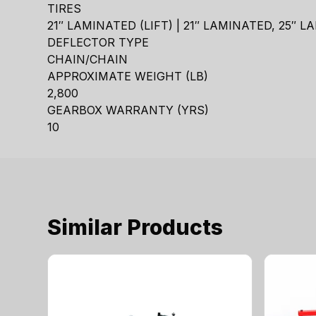
TIRES
21″ LAMINATED (LIFT) | 21″ LAMINATED, 25″ 
DEFLECTOR TYPE
CHAIN/CHAIN
APPROXIMATE WEIGHT (LB)
2,800
GEARBOX WARRANTY (YRS)
10
Similar Products