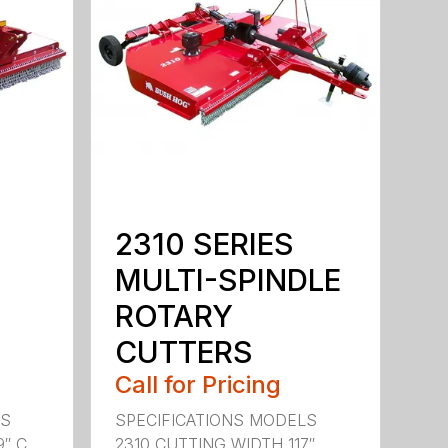
2310 SERIES
MULTI-SPINDLE
ROTARY
CUTTERS
Call for Pricing
LS
SPECIFICATIONS MODELS
 C...
2310 CUTTING WIDTH 117″ ...