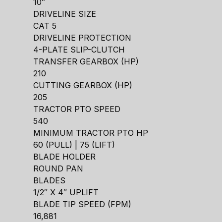
10″
DRIVELINE SIZE
CAT 5
DRIVELINE PROTECTION
4-PLATE SLIP-CLUTCH
TRANSFER GEARBOX (HP)
210
CUTTING GEARBOX (HP)
205
TRACTOR PTO SPEED
540
MINIMUM TRACTOR PTO HP
60 (PULL) | 75 (LIFT)
BLADE HOLDER
ROUND PAN
BLADES
1/2″ X 4″ UPLIFT
BLADE TIP SPEED (FPM)
16,881