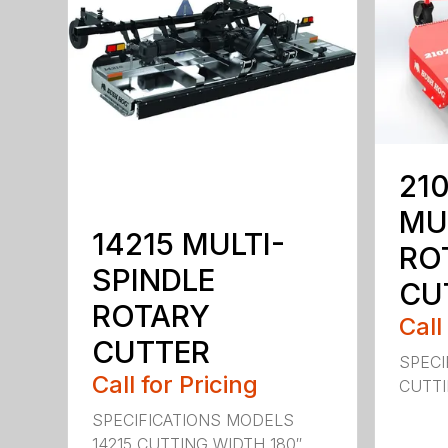
210
MU
14215 MULTI-
RO
SPINDLE
CU
ROTARY
Call
CUTTER
SPECI
Call for Pricing
CUTTIN
SPECIFICATIONS MODELS
14215 CUTTING WIDTH 180″