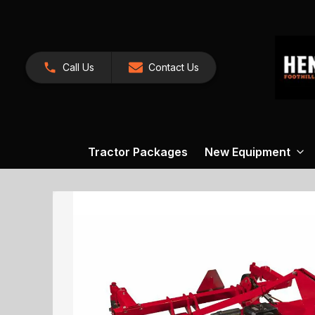
Call Us
Contact Us
Tractor Packages
New Equipment