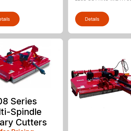
tails
Details
8 Series
ti-Spindle
ary Cutters