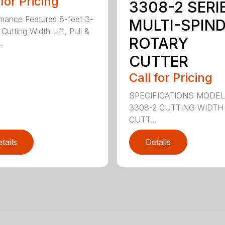
 for Pricing
3308-2 SERI
mance Features 8-feet 3-
MULTI-SPIN
Cutting Width Lift, Pull &
ROTARY
.
CUTTER
Call for Pricing
SPECIFICATIONS MODE
3308-2 CUTTING WIDTH
CUTT...
tails
Details