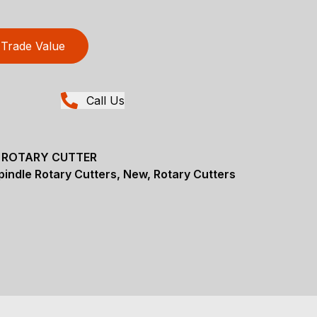
Trade Value
Call Us
E ROTARY CUTTER
pindle Rotary Cutters, New, Rotary Cutters