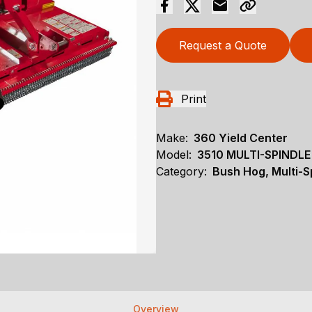
Request a Quote
Print
Make:
360 Yield Center
Model:
3510 MULTI-SPINDL
Category:
Bush Hog, Multi-S
Overview