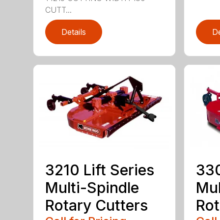
CUTT...
Details
De
3210 Lift Series
330
Multi-Spindle
Mul
Rotary Cutters
Rot