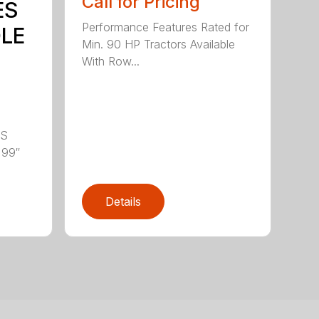
Call for Pricing
ES
Performance Features Rated for
DLE
Min. 90 HP Tractors Available
With Row...
LS
 99″
Details