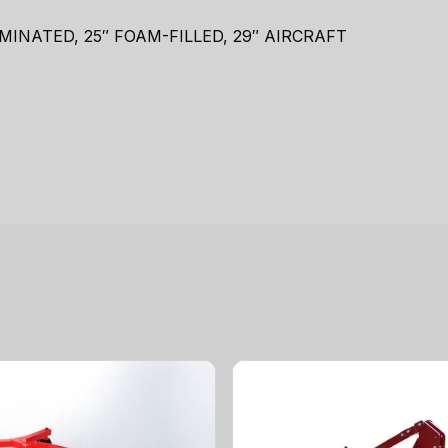
LAMINATED, 25″ FOAM-FILLED, 29″ AIRCRAFT