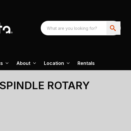
ts
About
Location
Rentals
-SPINDLE ROTARY