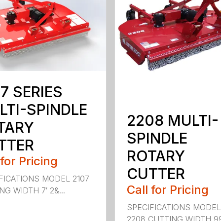
7 SERIES
LTI-SPINDLE
2208 MULTI-
TARY
SPINDLE
TTER
ROTARY
 for Pricing
CUTTER
FICATIONS MODEL 2107
Call for Pricing
G WIDTH 7′ 2&...
SPECIFICATIONS MODE
2208 CUTTING WIDTH 99″