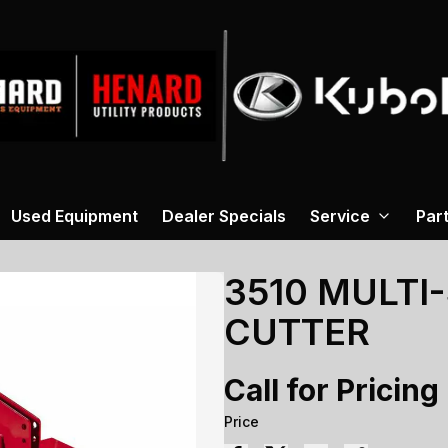
Used Equipment
Dealer Specials
Service
Par
3510 MULTI
CUTTER
Call for Pricing
Price