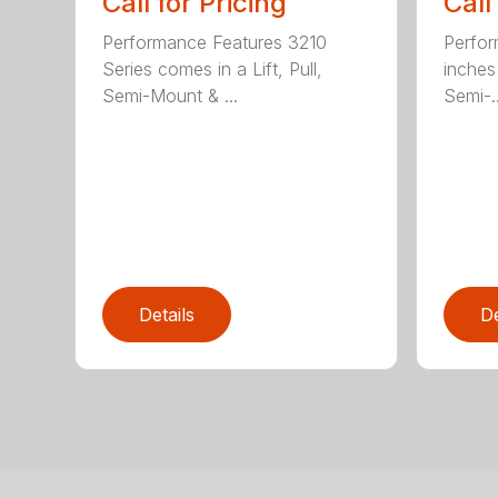
Call for Pricing
Call
Performance Features 3210
Perfor
Series comes in a Lift, Pull,
inches 
Semi-Mount & ...
Semi-..
Details
De