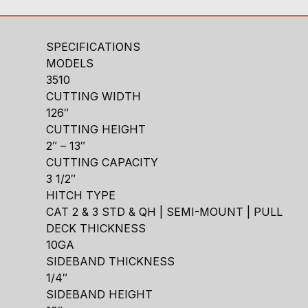
SPECIFICATIONS
MODELS
3510
CUTTING WIDTH
126″
CUTTING HEIGHT
2″ – 13″
CUTTING CAPACITY
3 1/2″
HITCH TYPE
CAT 2 & 3 STD & QH | SEMI-MOUNT | PULL
DECK THICKNESS
10GA
SIDEBAND THICKNESS
1/4″
SIDEBAND HEIGHT