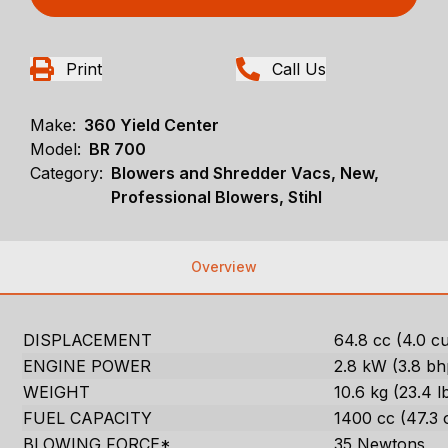
Print
Call Us
Make:
360 Yield Center
Model:
BR 700
Category:
Blowers and Shredder Vacs, New,
Professional Blowers, Stihl
Overview
DISPLACEMENT
64.8 cc (4.0 cu.
ENGINE POWER
2.8 kW (3.8 bh
WEIGHT
10.6 kg (23.4 l
FUEL CAPACITY
1400 cc (47.3 
BLOWING FORCE*
35 Newtons