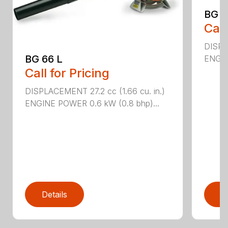
BG 8
Call
DISPL
BG 66 L
ENGIN
Call for Pricing
DISPLACEMENT 27.2 cc (1.66 cu. in.)
ENGINE POWER 0.6 kW (0.8 bhp)...
Details
D