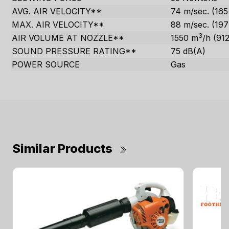
AVG. AIR VELOCITY**
74 m/sec. (16
MAX. AIR VELOCITY**
88 m/sec. (19
3
AIR VOLUME AT NOZZLE**
1550 m
/h (91
SOUND PRESSURE RATING**
75 dB(A)
POWER SOURCE
Gas
Similar Products