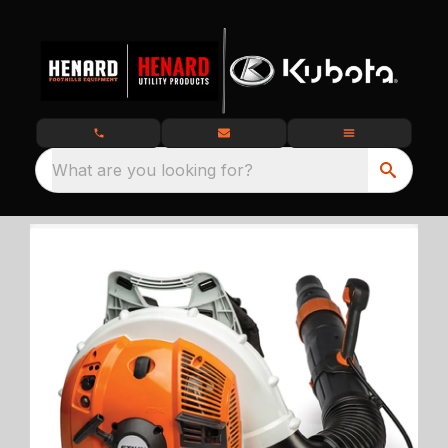
What are you looking for?