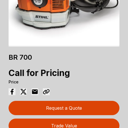
BR 700
Call for Pricing
Price
Request a Quote
Trade Value