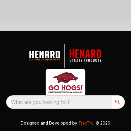
What are you looking for?
Designed and Developed by
TracTru
, © 2026