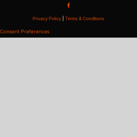
Privacy Policy
|
Terms & Conditions
Consent Preferences