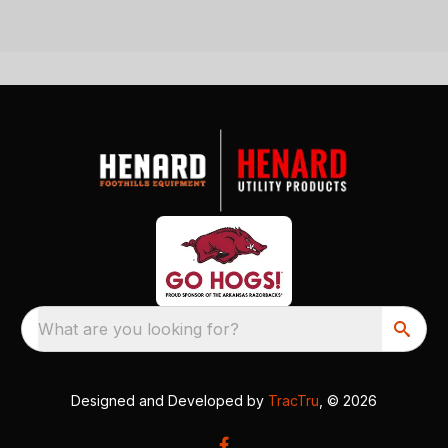
What are you looking for?
Designed and Developed by
TracTru
, © 2026