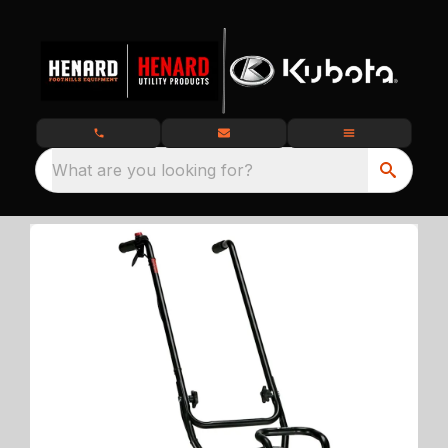
What are you looking for?