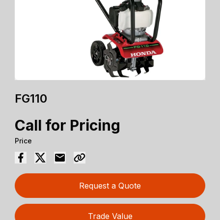
FG110
Call for Pricing
Price
Request a Quote
Trade Value