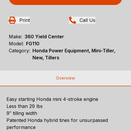
Print
Call Us
Make:
360 Yield Center
Model:
FG110
Category:
Honda Power Equipment, Mini-Tiller,
New, Tillers
Overview
Easy starting Honda mini 4-stroke engine
Less than 29 lbs
9″ tilling width
Patented Honda hybrid tines for unsurpassed
performance