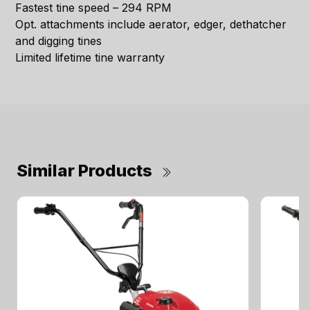
Fastest tine speed – 294 RPM
Opt. attachments include aerator, edger, dethatcher
and digging tines
Limited lifetime tine warranty
Similar Products