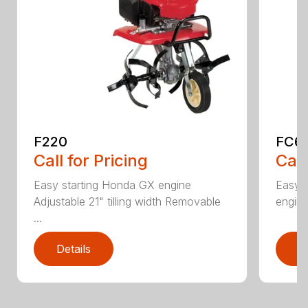
F220
FC6
Call for Pricing
Call
Easy starting Honda GX engine
Easy 
Adjustable 21" tilling width Removable
engine 
...
Details
D