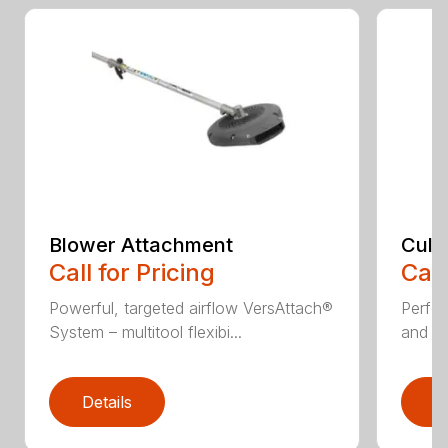
Blower Attachment
Cult
Call for Pricing
Call
Powerful, targeted airflow VersAttach®
Perfec
System – multitool flexibi...
and ti
Details
D