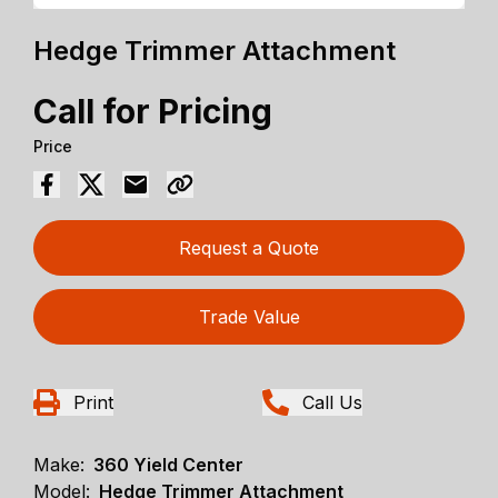
Hedge Trimmer Attachment
Call for Pricing
Price
Request a Quote
Trade Value
Print
Call Us
Make:
360 Yield Center
Model:
Hedge Trimmer Attachment