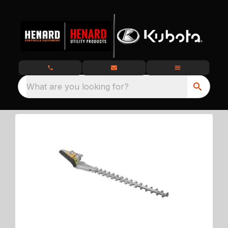
What are you looking for?