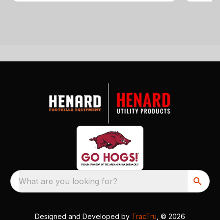
What are you looking for?
Designed and Developed by
TracTru
, © 2026