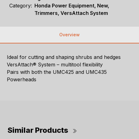
Category:
Honda Power Equipment, New,
Trimmers, VersAttach System
Overview
Ideal for cutting and shaping shrubs and hedges
VersAttach® System – multitool flexibility
Pairs with both the UMC425 and UMC435
Powerheads
Similar Products