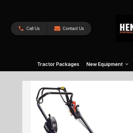
Call Us
Contact Us
Tractor Packages
New Equipment