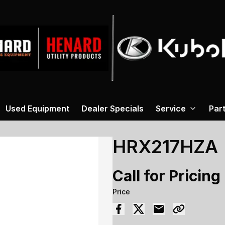
Used Equipment
Dealer Specials
Service
Par
HRX217HZA
Call for Pricing
Price