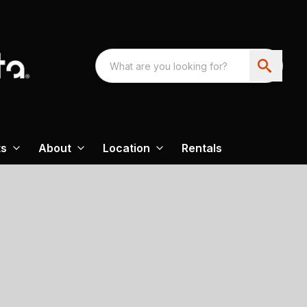
ts
About
Location
Rentals