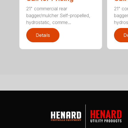
21" commercial rear
21" co
bagger/mulcher Self-propelled,
bagger
hydrostatic, comme...
hydros
Details
De