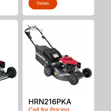
Details
HRN216PKA
Call for Pricing