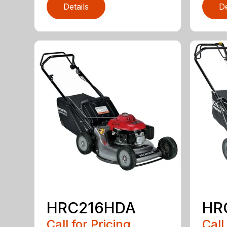
Details
De
HRC216HDA
HR
Call for Pricing
Call