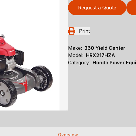
Request a Quote
Print
Make:
360 Yield Center
Model:
HRX217HZA
Category:
Honda Power Equ
Overview