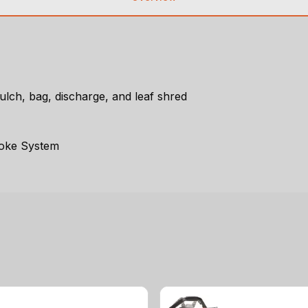
lch, bag, discharge, and leaf shred
hoke System