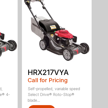
HRX217VYA
Call for Pricing
d,
Self-propelled, variable speed
ve® 4-
Select Drive® Roto-Stop®
blade...