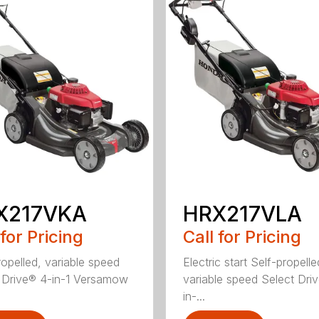
X217VKA
HRX217VLA
 for Pricing
Call for Pricing
ropelled, variable speed
Electric start Self-propelle
 Drive® 4-in-1 Versamow
variable speed Select Dri
in-...