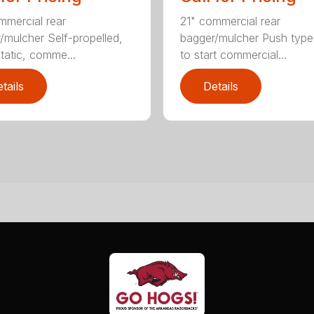
mmercial rear
21" commercial rear
/mulcher Self-propelled,
bagger/mulcher Push typ
tatic, comme...
to start commercial...
tails
Details