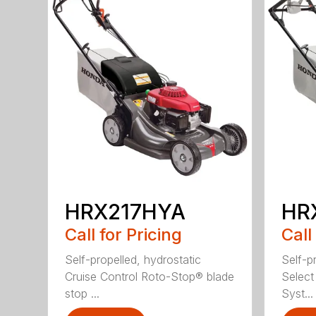
HRX217HYA
HR
Call for Pricing
Call
Self-propelled, hydrostatic
Self-p
Cruise Control Roto-Stop® blade
Select
stop ...
Syst...