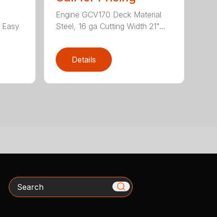
Engine GCV170 Deck Material
e Easy
Steel, 16 ga Cutting Width 21"...
Details
Search