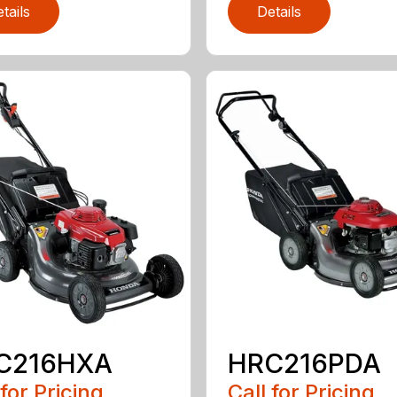
tails
Details
C216HXA
HRC216PDA
 for Pricing
Call for Pricing