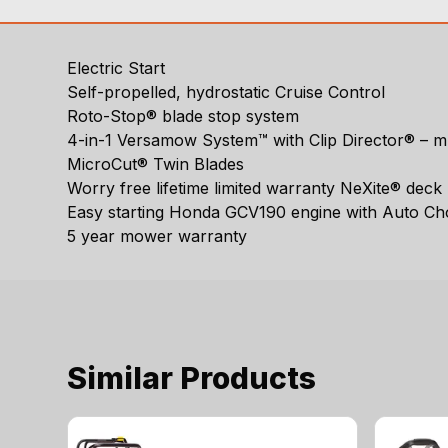
Electric Start
Self-propelled, hydrostatic Cruise Control
Roto-Stop® blade stop system
4-in-1 Versamow System™ with Clip Director® – mu
MicroCut® Twin Blades
Worry free lifetime limited warranty NeXite® deck
Easy starting Honda GCV190 engine with Auto C
5 year mower warranty
Similar Products