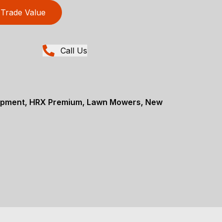
Trade Value
Call Us
ipment, HRX Premium, Lawn Mowers, New