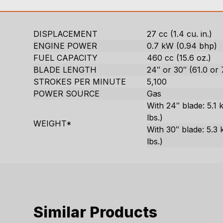
DISPLACEMENT
27 cc (1.4 cu. in.)
ENGINE POWER
0.7 kW (0.94 bhp)
FUEL CAPACITY
460 cc (15.6 oz.)
BLADE LENGTH
24″ or 30″ (61.0 or
STROKES PER MINUTE
5,100
POWER SOURCE
Gas
With 24″ blade: 5.1 k
lbs.)
WEIGHT*
With 30″ blade: 5.3 
lbs.)
Similar Products