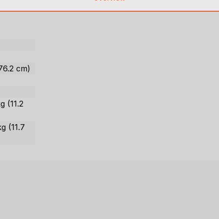
 76.2 cm)
g (11.2
kg (11.7