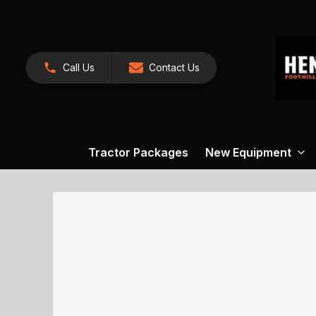
Call Us
Contact Us
Tractor Packages
New Equipment