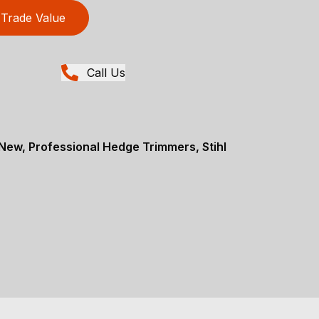
Trade Value
Call Us
ew, Professional Hedge Trimmers, Stihl