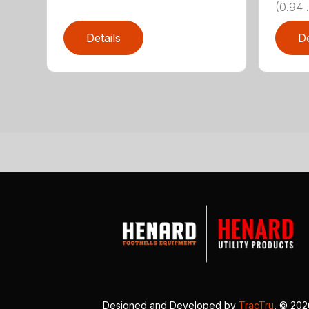
(0.94 .
Details
De
Designed and Developed by
TracTru
, © 20