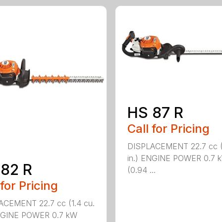
HS 87 R
Call for Pricing
DISPLACEMENT 22.7 cc (1
in.) ENGINE POWER 0.7 
82 R
(0.94 ...
 for Pricing
ACEMENT 22.7 cc (1.4 cu.
ENGINE POWER 0.7 kW