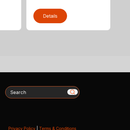
Details
Search
Privacy Policy
|
Terms & Conditions