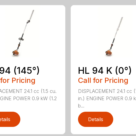
94 (145°)
HL 94 K (0°)
 for Pricing
Call for Pricing
CEMENT 24.1 cc (1.5 cu.
DISPLACEMENT 24.1 cc (1
NGINE POWER 0.9 kW (1.2
in.) ENGINE POWER 0.9 k
b...
tails
Details