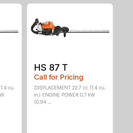
HS 87 T
Call for Pricing
.4 cu.
DISPLACEMENT 22.7 cc (1.4 cu.
kW
in.) ENGINE POWER 0.7 kW
(0.94 ...