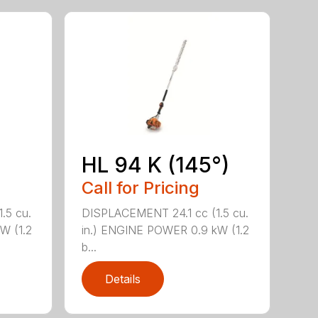
HL 94 K (145°)
Call for Pricing
.5 cu.
DISPLACEMENT 24.1 cc (1.5 cu.
W (1.2
in.) ENGINE POWER 0.9 kW (1.2
b...
Details