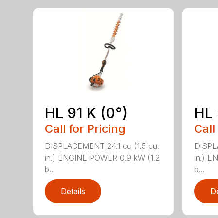
HL 91 K (0°)
HL 
Call for Pricing
Call
DISPLACEMENT 24.1 cc (1.5 cu.
DISPLA
in.) ENGINE POWER 0.9 kW (1.2
in.) E
b...
b...
Details
De