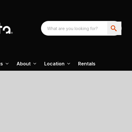
ts
About
Location
Rentals