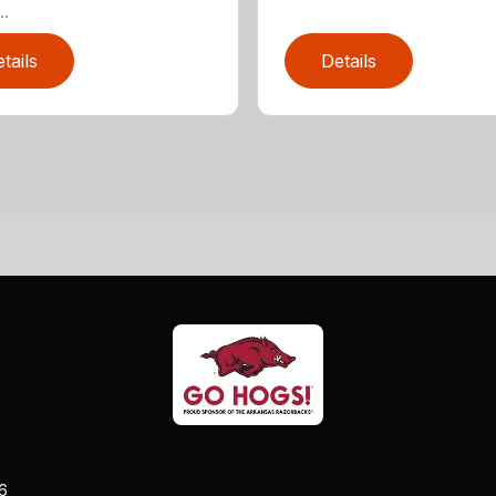
..
tails
Details
26