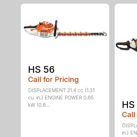
HS 56
Call for Pricing
DISPLACEMENT 21.4 cc (1.31
cu. in.) ENGINE POWER 0.65
HS 
kW (0.8...
Call
DISPL
in.) 