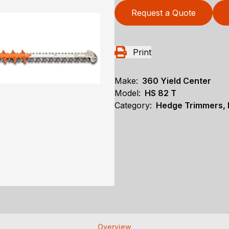
Request a Quote
Print
Make:
360 Yield Center
Model:
HS 82 T
Category:
Hedge Trimmers, N
Overview