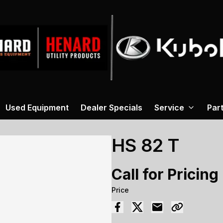
Used Equipment
Dealer Specials
Service
Par
HS 82 T
Call for Pricing
Price