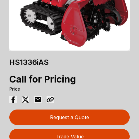
HS1336iAS
Call for Pricing
Price
Request a Quote
Trade Value