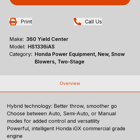
Print
Call Us
Make:
360 Yield Center
Model:
HS1336iAS
Category:
Honda Power Equipment, New, Snow
Blowers, Two-Stage
Overview
Hybrid technology: Better throw, smoother go
Choose between Auto, Semi-Auto, or Manual
modes for added control and versatility
Powerful, intelligent Honda iGX commercial grade
engine