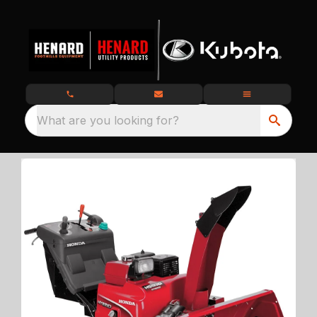
What are you looking for?