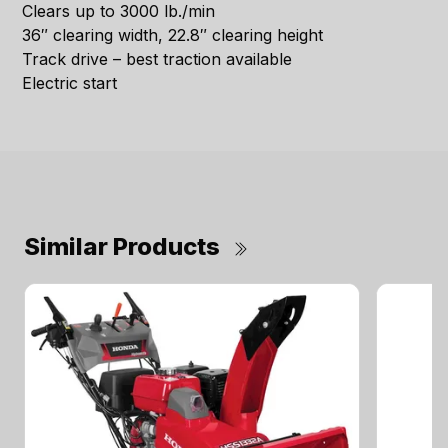
Clears up to 3000 lb./min
36″ clearing width, 22.8″ clearing height
Track drive – best traction available
Electric start
Similar Products