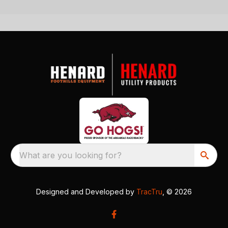
What are you looking for?
Designed and Developed by
TracTru
, © 2026