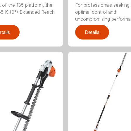
t of the 135 platform, the
For professionals seeking
5 K (0°) Extended Reach
optimal control and
uncompromising performan
tails
Details