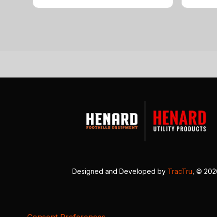
Designed and Developed by
TracTru
, © 20