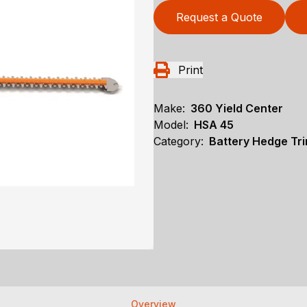
Request a Quote
Print
Make:
360 Yield Center
Model:
HSA 45
Category:
Battery Hedge Tri
Overview