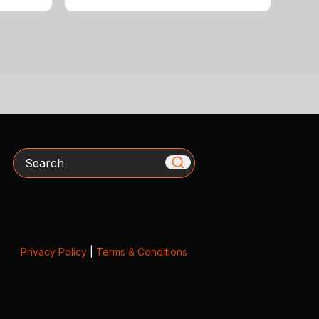
Search
Privacy Policy
|
Terms & Conditions