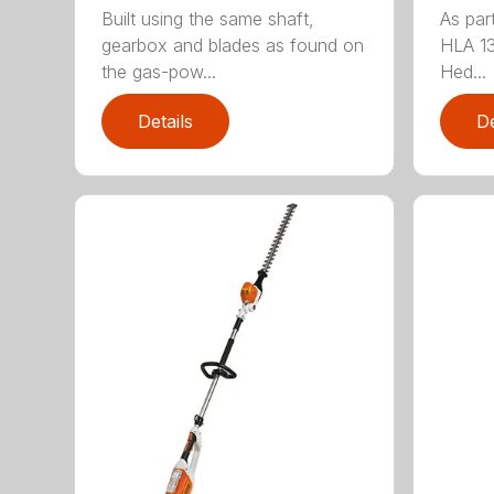
Built using the same shaft,
As par
gearbox and blades as found on
HLA 13
the gas-pow...
Hed...
Details
De