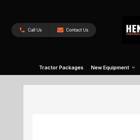
Call Us
Contact Us
Tractor Packages
New Equipment