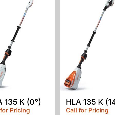
 135 K (0°)
HLA 135 K (1
 for Pricing
Call for Pricing