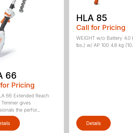
HLA 85
Call for Pricing
WEIGHT w/o Battery 4.0 
lbs.) w/ AP 100 4.8 kg (10.6
A 66
 for Pricing
LA 66 Extended Reach
Trimmer gives
ionals the perfor...
tails
Details