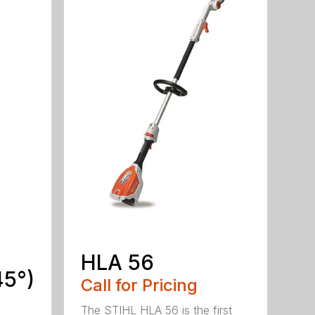
HLA 56
45°)
Call for Pricing
The STIHL HLA 56 is the first