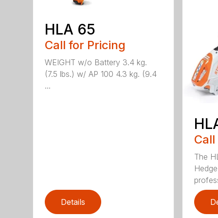
HLA 65
Call for Pricing
WEIGHT w/o Battery 3.4 kg.
(7.5 lbs.) w/ AP 100 4.3 kg. (9.4
...
HL
Call
The H
Hedge 
profess
Details
De