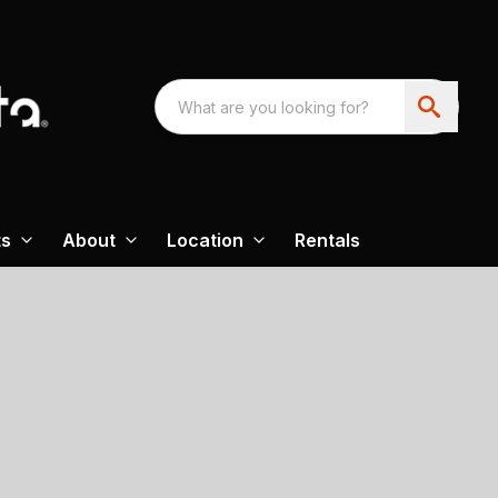
ts
About
Location
Rentals