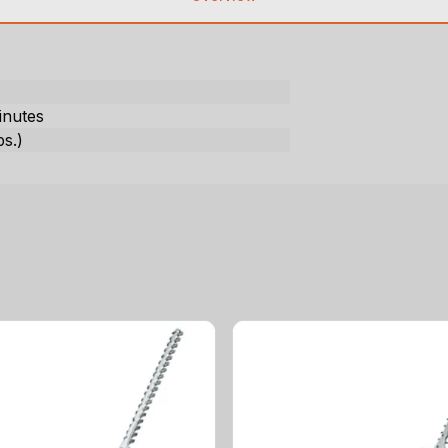
)
inutes
bs.)