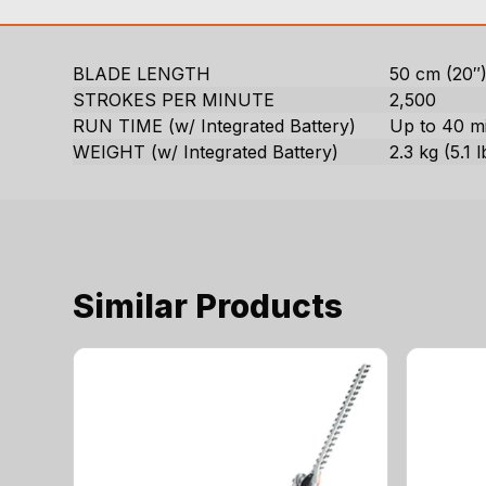
BLADE LENGTH
50 cm (20″
STROKES PER MINUTE
2,500
RUN TIME (w/ Integrated Battery)
Up to 40 m
WEIGHT (w/ Integrated Battery)
2.3 kg (5.1 l
Similar Products