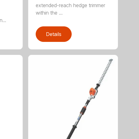
extended-reach hedge trimmer
within the ...
...
Details