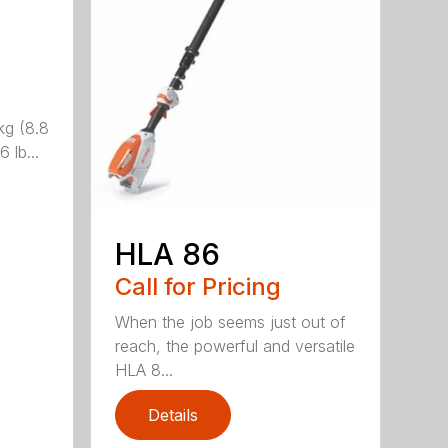
kg (8.8
 lb...
HLA 86
Call for Pricing
When the job seems just out of
reach, the powerful and versatile
HLA 8...
Details