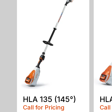
HLA 135 (145°)
HLA
Call for Pricing
Call