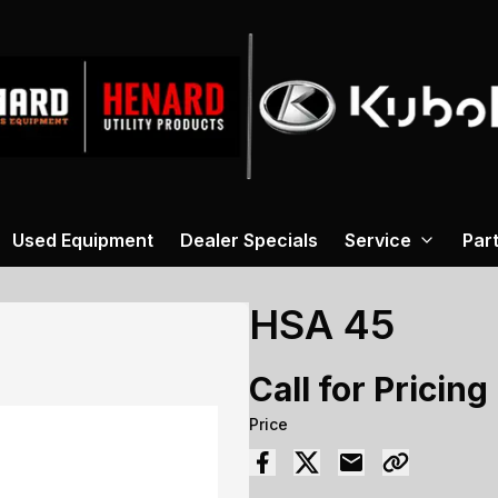
Used Equipment
Dealer Specials
Service
Par
HSA 45
Call for Pricing
Price