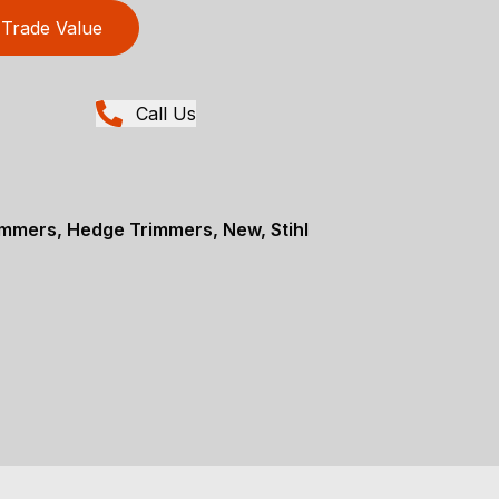
Trade Value
Call Us
mmers, Hedge Trimmers, New, Stihl