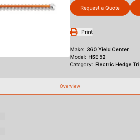
Request a Quote
Print
Make:
360 Yield Center
Model:
HSE 52
Category:
Electric Hedge Tr
Overview