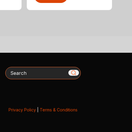
Search
Privacy Policy
|
Terms & Conditions