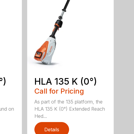
°)
HLA 135 K (0°)
Call for Pricing
,
As part of the 135 platform, the
und on
HLA 135 K (0°) Extended Reach
Hed...
Details