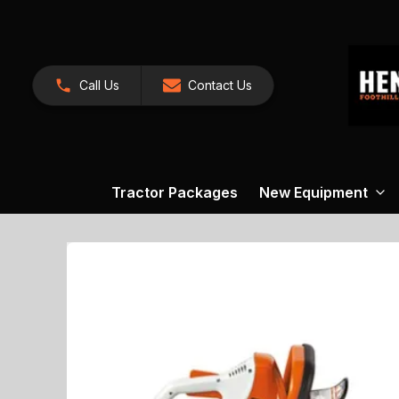
Call Us
Contact Us
Tractor Packages
New Equipment