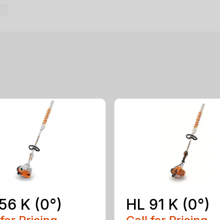
56 K (0°)
HL 91 K (0°)