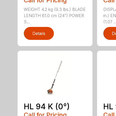
Call for Pricing
Call
WEIGHT 4.2 kg (9.3 lbs.) BLADE
DISPLA
LENGTH 61.0 cm (24") POWER
in.) 
S...
(1.07 ..
Details
De
HL 94 K (0°)
HL 
Call for Pricing
Call