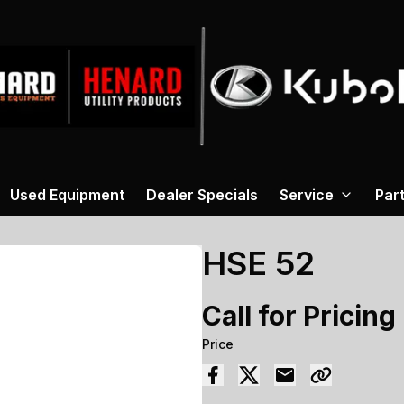
Used Equipment
Dealer Specials
Service
Par
HSE 52
Call for Pricing
Price