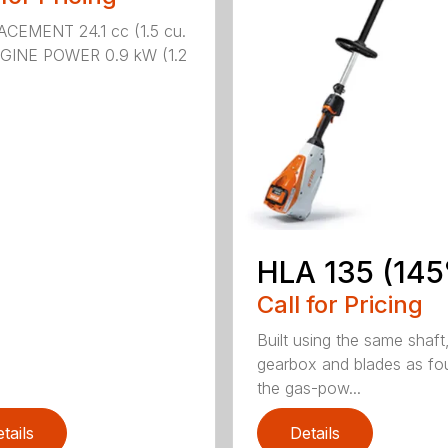
CEMENT 24.1 cc (1.5 cu.
NGINE POWER 0.9 kW (1.2
HLA 135 (145
Call for Pricing
Built using the same shaft
gearbox and blades as fo
the gas-pow...
tails
Details