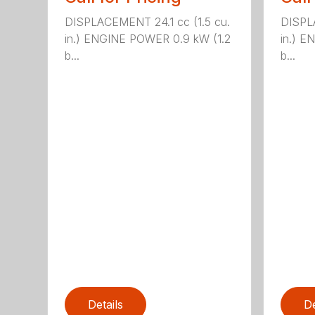
DISPLACEMENT 24.1 cc (1.5 cu.
DISPLA
in.) ENGINE POWER 0.9 kW (1.2
in.) E
b...
b...
Details
De