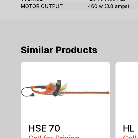
MOTOR OUTPUT
460 w (3.8 amps)
Similar Products
HSE 70
HL 