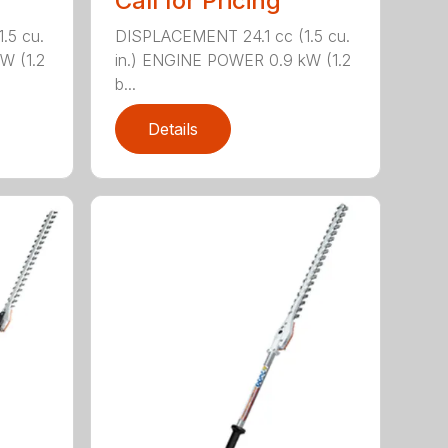
Call for Pricing
.5 cu.
DISPLACEMENT 24.1 cc (1.5 cu.
W (1.2
in.) ENGINE POWER 0.9 kW (1.2
b...
Details