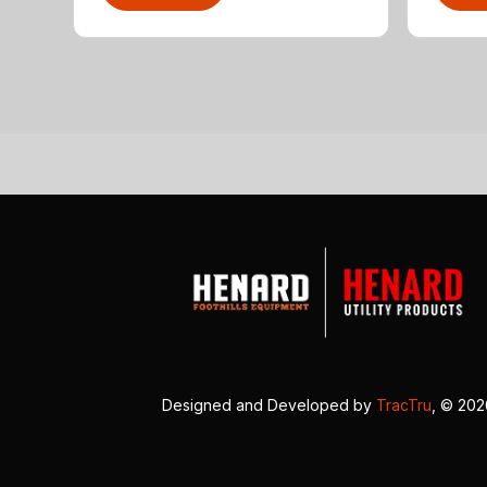
Designed and Developed by
TracTru
, © 20