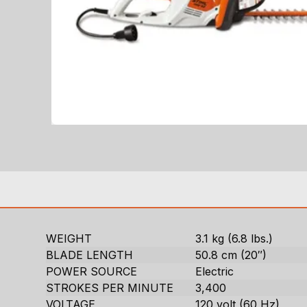
WEIGHT
3.1 kg (6.8 lbs.)
BLADE LENGTH
50.8 cm (20″)
POWER SOURCE
Electric
STROKES PER MINUTE
3,400
VOLTAGE
120 volt (60 Hz)