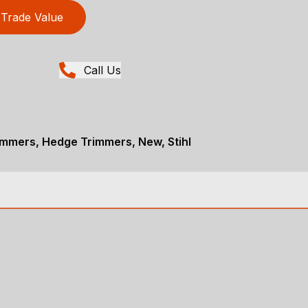
Trade Value
Call Us
immers, Hedge Trimmers, New, Stihl