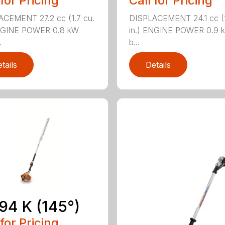
 for Pricing
Call for Pricing
CEMENT 27.2 cc (1.7 cu.
DISPLACEMENT 24.1 cc (1
ENGINE POWER 0.8 kW
in.) ENGINE POWER 0.9 k
.
b...
tails
Details
94 K (145°)
 for Pricing