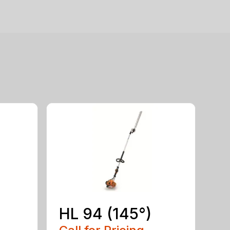
HL 94 (145°)