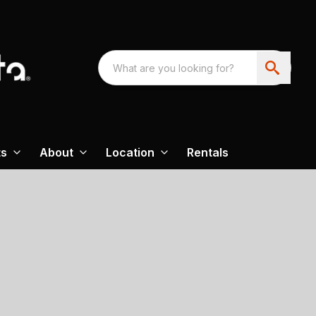
ts
About
Location
Rentals