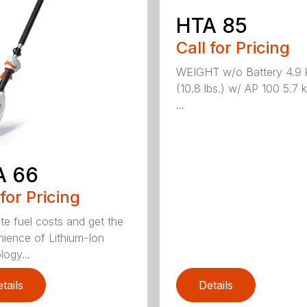
HTA 85
Call for Pricing
WEIGHT w/o Battery 4.9 
(10.8 lbs.) w/ AP 100 5.7 k
...
A 66
 for Pricing
ate fuel costs and get the
ience of Lithium-Ion
logy...
tails
Details