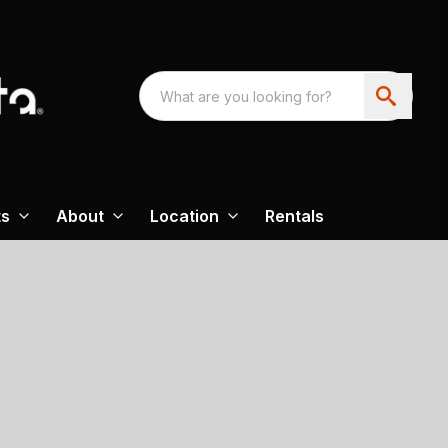
ts
About
Location
Rentals