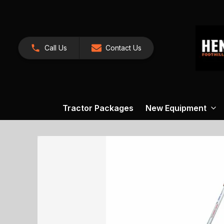
Call Us
Contact Us
Tractor Packages
New Equipment