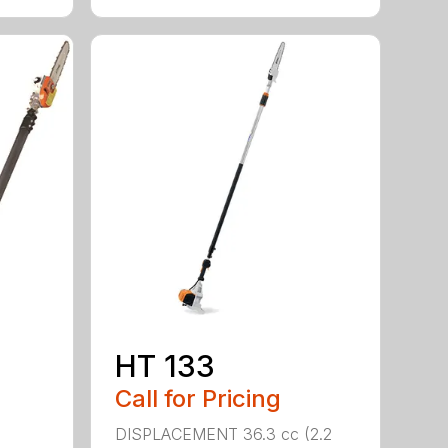
HT 133
Call for Pricing
DISPLACEMENT 36.3 cc (2.2