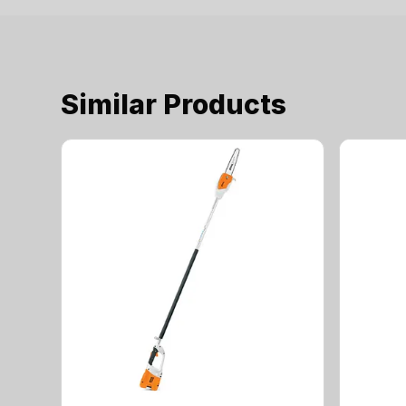
Similar Products