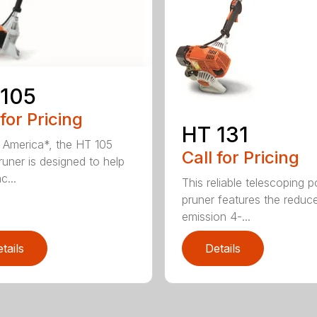
 105
 for Pricing
HT 131
in America*, the HT 105
Call for Pricing
runer is designed to help
c...
This reliable telescoping p
pruner features the reduc
emission 4-...
tails
Details