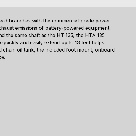
rhead branches with the commercial-grade power
 exhaust emissions of battery-powered equipment.
nd the same shaft as the HT 135, the HTA 135
quickly and easily extend up to 13 feet helps
d chain oil tank, the included foot mount, onboard
ke.