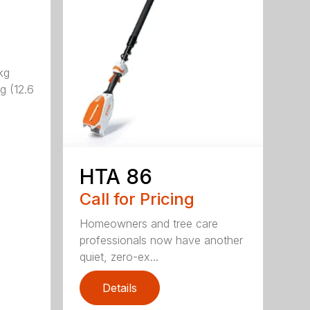
kg
g (12.6
HTA 86
Call for Pricing
Homeowners and tree care
professionals now have another
quiet, zero-ex...
Details