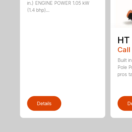
in.) ENGINE POWER 1.05 kW
(1.4 bhp)...
HT
Call
Built 
Pole P
pros ta
Details
De