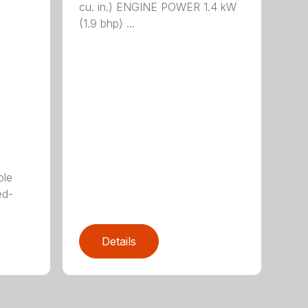
cu. in.) ENGINE POWER 1.4 kW
(1.9 bhp) ...
ole
ed-
Details