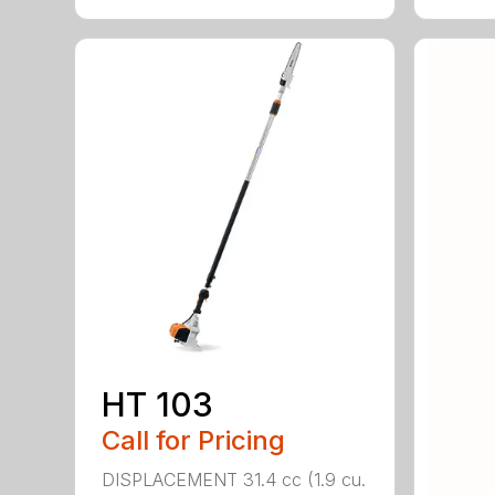
HT 103
Call for Pricing
DISPLACEMENT 31.4 cc (1.9 cu.