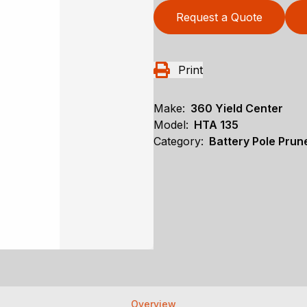
Request a Quote
Print
Make:
360 Yield Center
Model:
HTA 135
Category:
Battery Pole Prune
Overview