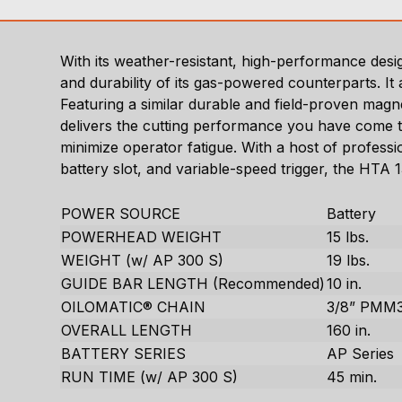
With its weather-resistant, high-performance de
and durability of its gas-powered counterparts. I
Featuring a similar durable and field-proven mag
delivers the cutting performance you have come to
minimize operator fatigue. With a host of profess
battery slot, and variable-speed trigger, the HTA
POWER SOURCE
Battery
POWERHEAD WEIGHT
15 lbs.
WEIGHT (w/ AP 300 S)
19 lbs.
GUIDE BAR LENGTH (Recommended)
10 in.
OILOMATIC® CHAIN
3/8” PMM
OVERALL LENGTH
160 in.
BATTERY SERIES
AP Series
RUN TIME (w/ AP 300 S)
45 min.