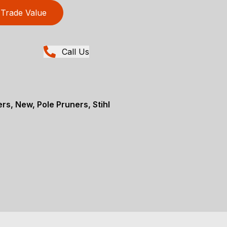
Trade Value
Call Us
rs, New, Pole Pruners, Stihl