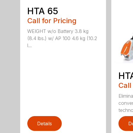
HTA 65
Call for Pricing
WEIGHT w/o Battery 3.8 kg
(8.4 lbs.) w/ AP 100 4.6 kg (10.2
l...
HT
Call
Elimin
conven
techno
Details
De