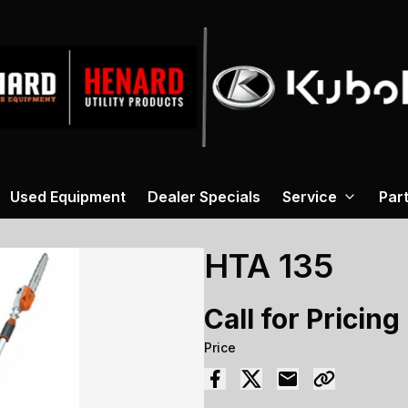
Used Equipment
Dealer Specials
Service
Par
HTA 135
Call for Pricing
Price