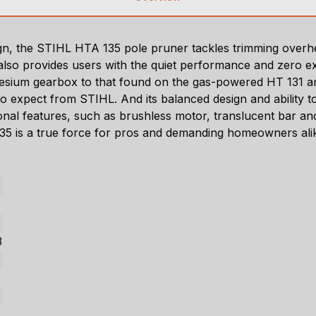
sign, the STIHL HTA 135 pole pruner tackles trimming ove
t also provides users with the quiet performance and zero
nesium gearbox to that found on the gas-powered HT 131 a
 expect from STIHL. And its balanced design and ability to 
ional features, such as brushless motor, translucent bar an
 135 is a true force for pros and demanding homeowners ali
3