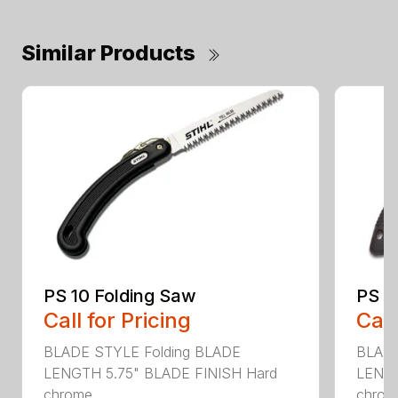
Similar Products
PS 10 Folding Saw
PS 3
Call for Pricing
Call
BLADE STYLE Folding BLADE
BLADE
LENGTH 5.75" BLADE FINISH Hard
LENGT
chrome...
chrome