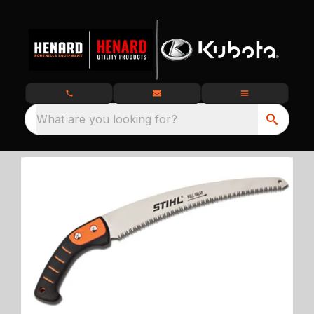
What are you looking for?