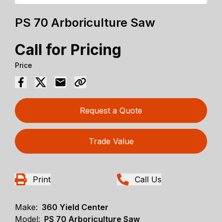
PS 70 Arboriculture Saw
Call for Pricing
Price
Request a Quote
Trade Value
Print
Call Us
Make:
360 Yield Center
Model:
PS 70 Arboriculture Saw