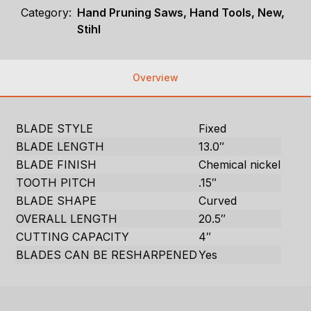
Category:
Hand Pruning Saws, Hand Tools, New,
Stihl
Overview
BLADE STYLE
Fixed
BLADE LENGTH
13.0″
BLADE FINISH
Chemical nickel
TOOTH PITCH
.15″
BLADE SHAPE
Curved
OVERALL LENGTH
20.5″
CUTTING CAPACITY
4″
BLADES CAN BE RESHARPENED
Yes