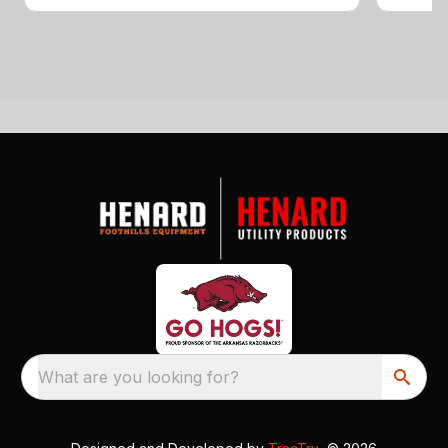
What are you looking for?