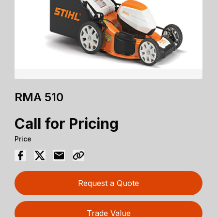
RMA 510
Call for Pricing
Price
Request a Quote
Trade Value