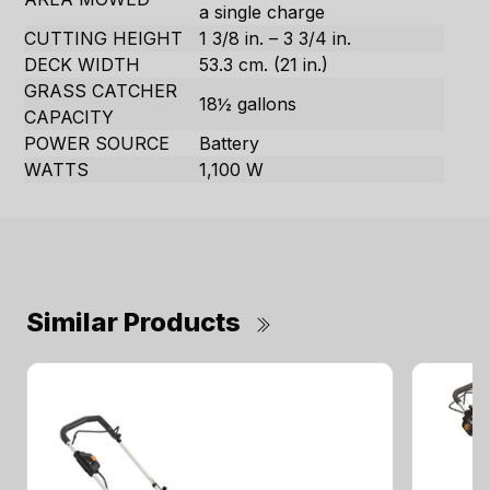
a single charge
CUTTING HEIGHT
1 3/8 in. – 3 3/4 in.
DECK WIDTH
53.3 cm. (21 in.)
GRASS CATCHER
18½ gallons
CAPACITY
POWER SOURCE
Battery
WATTS
1,100 W
Similar Products