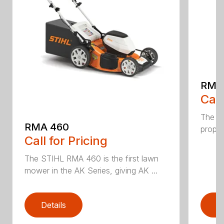
RMA
Call
The ST
RMA 460
propel
Call for Pricing
The STIHL RMA 460 is the first lawn
mower in the AK Series, giving AK ...
Details
D