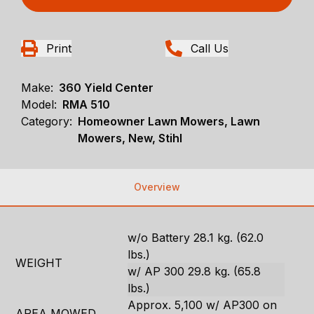
Print
Call Us
Make:
360 Yield Center
Model:
RMA 510
Category:
Homeowner Lawn Mowers, Lawn
Mowers, New, Stihl
Overview
w/o Battery 28.1 kg. (62.0
lbs.)
WEIGHT
w/ AP 300 29.8 kg. (65.8
lbs.)
Approx. 5,100 w/ AP300 on
AREA MOWED