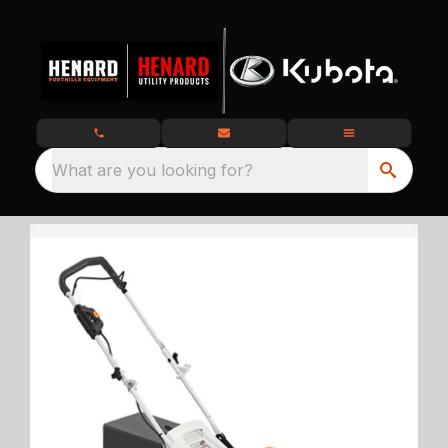
What are you looking for?