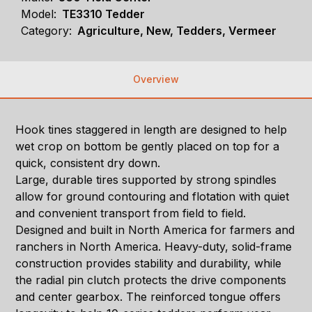
Model:
TE3310 Tedder
Category:
Agriculture, New, Tedders, Vermeer
Overview
Hook tines staggered in length are designed to help
wet crop on bottom be gently placed on top for a
quick, consistent dry down.
Large, durable tires supported by strong spindles
allow for ground contouring and flotation with quiet
and convenient transport from field to field.
Designed and built in North America for farmers and
ranchers in North America. Heavy-duty, solid-frame
construction provides stability and durability, while
the radial pin clutch protects the drive components
and center gearbox. The reinforced tongue offers