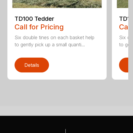
TD100 Tedder
TD19
Call for Pricing
Call
Six double tines on each basket help
Six do
to gently pick up a small quanti...
to gen
Details
D