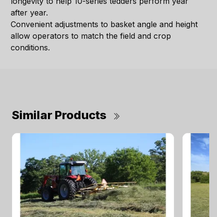
longevity to help 10-series tedders perform year
after year.
Convenient adjustments to basket angle and height
allow operators to match the field and crop
conditions.
Similar Products