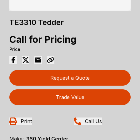
TE3310 Tedder
Call for Pricing
Price
Request a Quote
Trade Value
Print
Call Us
Make:
360 Yield Center