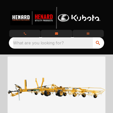
What are you looking for?