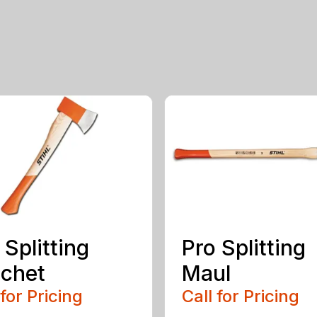
 Splitting
Pro Splitting
chet
Maul
 for Pricing
Call for Pricing