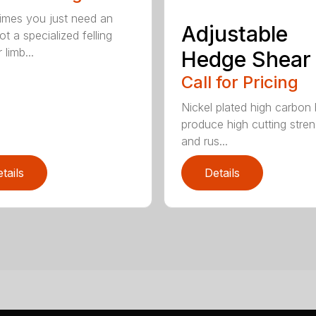
mes you just need an
Adjustable
t a specialized felling
 limb...
Hedge Shear
Call for Pricing
Nickel plated high carbon
produce high cutting stren
and rus...
tails
Details