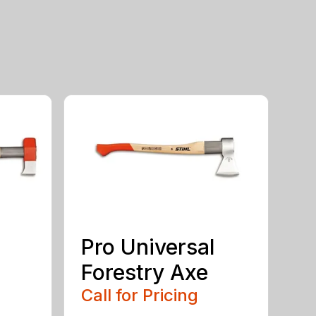
Pro Universal
Forestry Axe
Call for Pricing