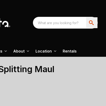
ts
About
Location
Rentals
plitting Maul