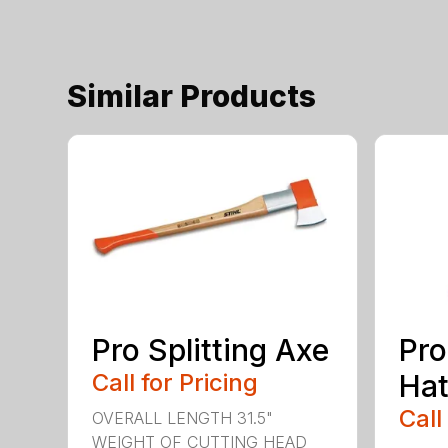
Similar Products
Pro Splitting Axe
Pro
Call for Pricing
Hat
Call
OVERALL LENGTH 31.5"
WEIGHT OF CUTTING HEAD