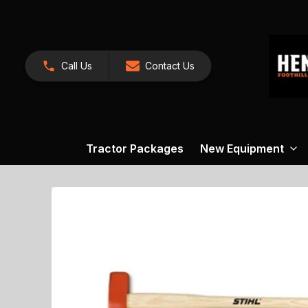
Call Us
Contact Us
Tractor Packages
New Equipment