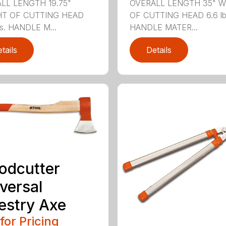
LL LENGTH 19.75"
OVERALL LENGTH 35" 
T OF CUTTING HEAD
OF CUTTING HEAD 6.6 lb
bs. HANDLE M...
HANDLE MATER...
tails
Details
odcutter
versal
estry Axe
 for Pricing