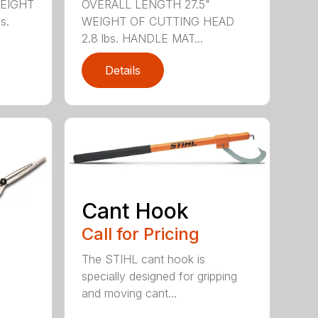
WEIGHT
OVERALL LENGTH 27.5"
s.
WEIGHT OF CUTTING HEAD
2.8 lbs. HANDLE MAT...
Details
Cant Hook
Call for Pricing
The STIHL cant hook is
specially designed for gripping
and moving cant...