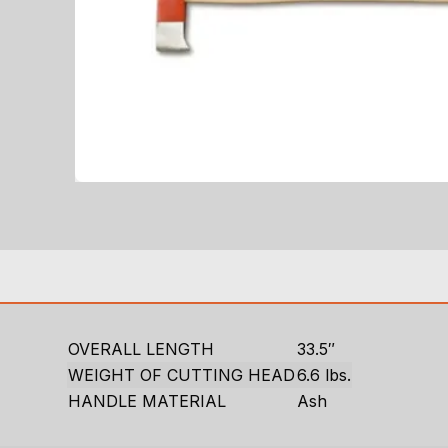
OVERALL LENGTH
33.5″
WEIGHT OF CUTTING HEAD
6.6 lbs.
HANDLE MATERIAL
Ash