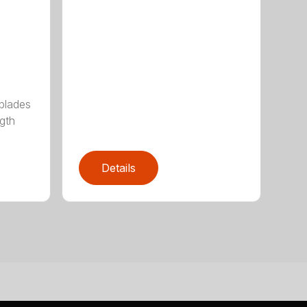
 blades
gth
Details