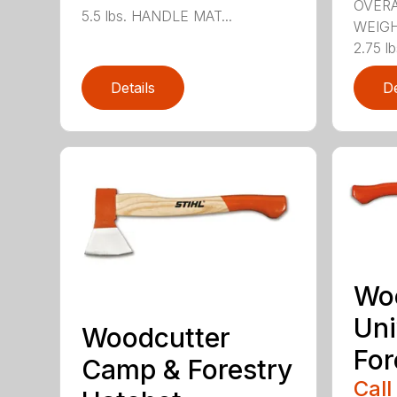
OVERA
5.5 lbs. HANDLE MAT...
WEIGH
2.75 l
Details
De
Wo
Uni
Woodcutter
For
Camp & Forestry
Call