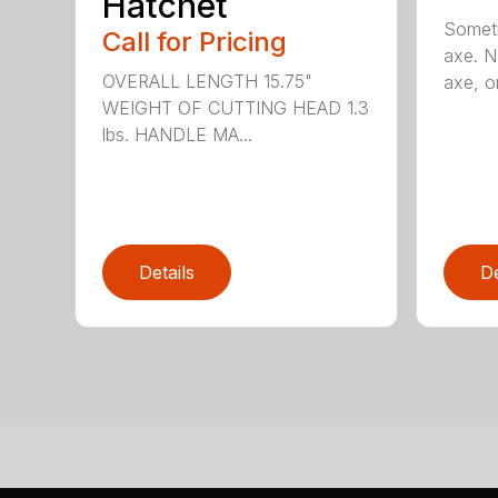
Hatchet
Someti
Call for Pricing
axe. No
OVERALL LENGTH 15.75"
axe, or
WEIGHT OF CUTTING HEAD 1.3
lbs. HANDLE MA...
Details
De