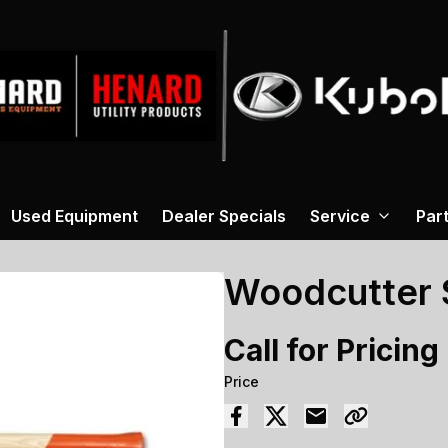
Used Equipment
Dealer Specials
Service
Par
Woodcutter S
Call for Pricing
Price