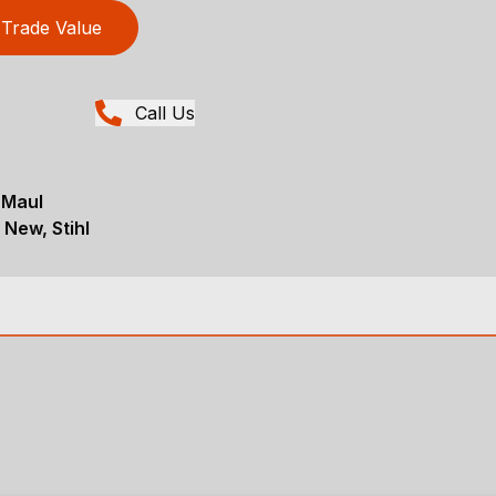
Trade Value
Call Us
 Maul
 New, Stihl