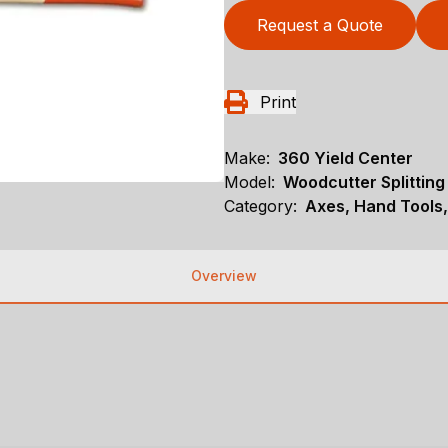
Request a Quote
Print
Make:
360 Yield Center
Model:
Woodcutter Splitting
Category:
Axes, Hand Tools,
Overview