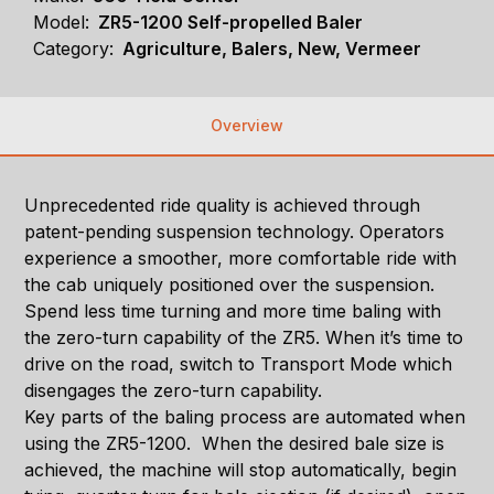
Model:
ZR5-1200 Self-propelled Baler
Category:
Agriculture, Balers, New, Vermeer
Overview
Unprecedented ride quality is achieved through
patent-pending suspension technology. Operators
experience a smoother, more comfortable ride with
the cab uniquely positioned over the suspension.
Spend less time turning and more time baling with
the zero-turn capability of the ZR5. When it’s time to
drive on the road, switch to Transport Mode which
disengages the zero-turn capability.
Key parts of the baling process are automated when
using the ZR5-1200. When the desired bale size is
achieved, the machine will stop automatically, begin