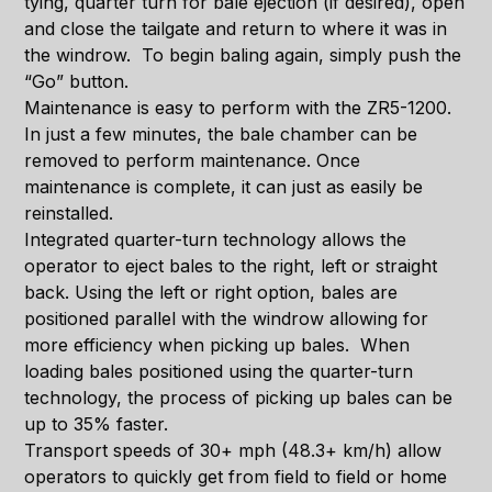
tying, quarter turn for bale ejection (if desired), open
and close the tailgate and return to where it was in
the windrow. To begin baling again, simply push the
“Go” button.
Maintenance is easy to perform with the ZR5-1200.
In just a few minutes, the bale chamber can be
removed to perform maintenance. Once
maintenance is complete, it can just as easily be
reinstalled.
Integrated quarter-turn technology allows the
operator to eject bales to the right, left or straight
back. Using the left or right option, bales are
positioned parallel with the windrow allowing for
more efficiency when picking up bales. When
loading bales positioned using the quarter-turn
technology, the process of picking up bales can be
up to 35% faster.
Transport speeds of 30+ mph (48.3+ km/h) allow
operators to quickly get from field to field or home