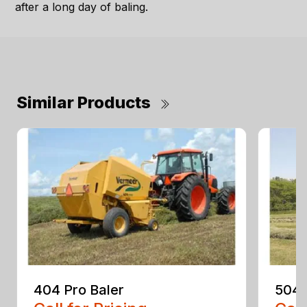
after a long day of baling.
Similar Products
404 Pro Baler
504 