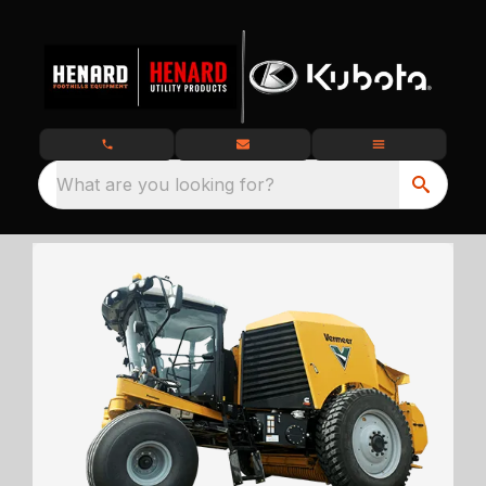
What are you looking for?