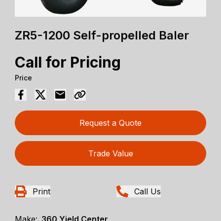
ZR5-1200 Self-propelled Baler
Call for Pricing
Price
Request a Quote
Trade Value
Print
Call Us
Make:
360 Yield Center