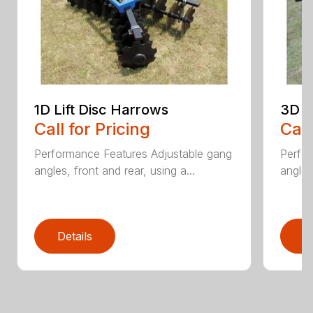
1D Lift Disc Harrows
3D L
Call for Pricing
Call
Performance Features Adjustable gang
Perfo
angles, front and rear, using a...
angles
Details
D