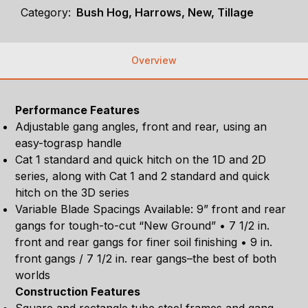
Category:
Bush Hog, Harrows, New, Tillage
Overview
Performance Features
Adjustable gang angles, front and rear, using an
easy-tograsp handle
Cat 1 standard and quick hitch on the 1D and 2D
series, along with Cat 1 and 2 standard and quick
hitch on the 3D series
Variable Blade Spacings Available: 9” front and rear
gangs for tough-to-cut “New Ground” • 7 1/2 in.
front and rear gangs for finer soil finishing • 9 in.
front gangs / 7 1/2 in. rear gangs–the best of both
worlds
Construction Features