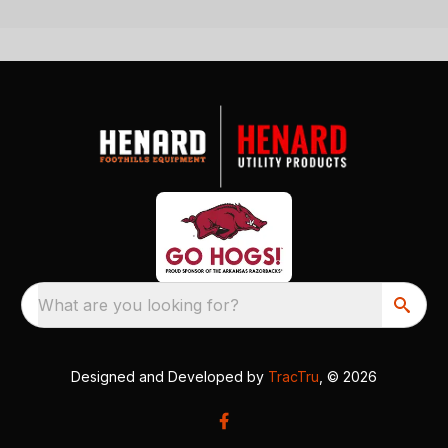
What are you looking for?
Designed and Developed by
TracTru
, © 2026