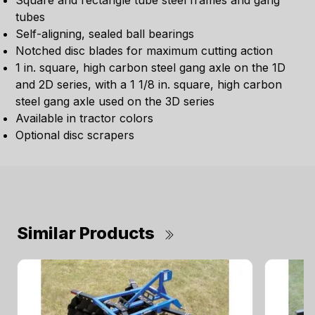
Square and rectangle tube steel frames and gang
tubes
Self-aligning, sealed ball bearings
Notched disc blades for maximum cutting action
1 in. square, high carbon steel gang axle on the 1D
and 2D series, with a 1 1/8 in. square, high carbon
steel gang axle used on the 3D series
Available in tractor colors
Optional disc scrapers
Similar Products