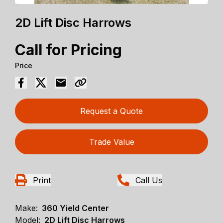
2D Lift Disc Harrows
Call for Pricing
Price
Request a Quote
Trade Value
Print
Call Us
Make:
360 Yield Center
Model:
2D Lift Disc Harrows