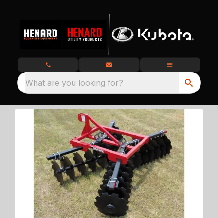
What are you looking for?