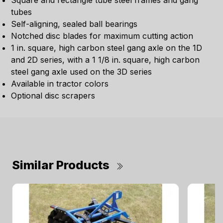
Square and rectangle tube steel frames and gang
tubes
Self-aligning, sealed ball bearings
Notched disc blades for maximum cutting action
1 in. square, high carbon steel gang axle on the 1D
and 2D series, with a 1 1/8 in. square, high carbon
steel gang axle used on the 3D series
Available in tractor colors
Optional disc scrapers
Similar Products