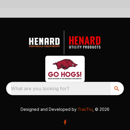
What are you looking for?
Designed and Developed by
TracTru
, © 2026