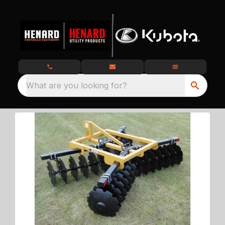
What are you looking for?