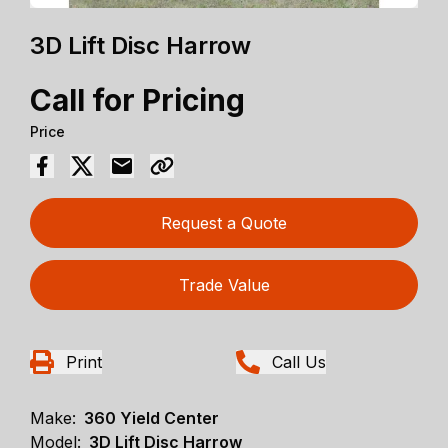
3D Lift Disc Harrow
Call for Pricing
Price
Request a Quote
Trade Value
Print
Call Us
Make:
360 Yield Center
Model:
3D Lift Disc Harrow