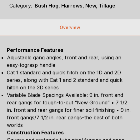
Category:
Bush Hog, Harrows, New, Tillage
Overview
Performance Features
Adjustable gang angles, front and rear, using an
easy-tograsp handle
Cat 1 standard and quick hitch on the 1D and 2D
series, along with Cat 1 and 2 standard and quick
hitch on the 3D series
Variable Blade Spacings Available: 9 in. front and
rear gangs for tough-to-cut “New Ground” • 7 1/2
in. front and rear gangs for finer soil finishing • 9 in.
front gangs/7 1/2 in. rear gangs–the best of both
worlds
Construction Features