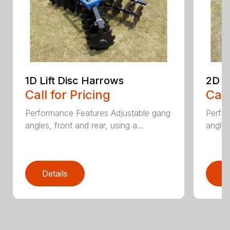
1D Lift Disc Harrows
2D L
Call for Pricing
Call
Performance Features Adjustable gang
Perfo
angles, front and rear, using a...
angles
Details
D