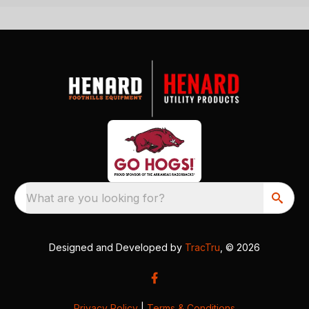
What are you looking for?
Designed and Developed by
TracTru
, © 2026
Privacy Policy
|
Terms & Conditions