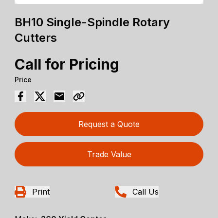
BH10 Single-Spindle Rotary
Cutters
Call for Pricing
Price
Request a Quote
Trade Value
Print
Call Us