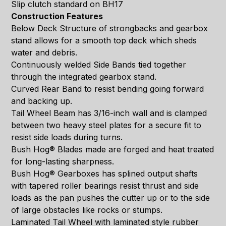
Slip clutch standard on BH17
Construction Features
Below Deck Structure of strongbacks and gearbox
stand allows for a smooth top deck which sheds
water and debris.
Continuously welded Side Bands tied together
through the integrated gearbox stand.
Curved Rear Band to resist bending going forward
and backing up.
Tail Wheel Beam has 3/16-inch wall and is clamped
between two heavy steel plates for a secure fit to
resist side loads during turns.
Bush Hog® Blades made are forged and heat treated
for long-lasting sharpness.
Bush Hog® Gearboxes has splined output shafts
with tapered roller bearings resist thrust and side
loads as the pan pushes the cutter up or to the side
of large obstacles like rocks or stumps.
Laminated Tail Wheel with laminated style rubber