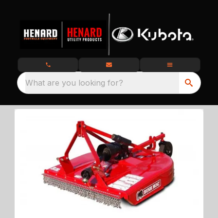
What are you looking for?