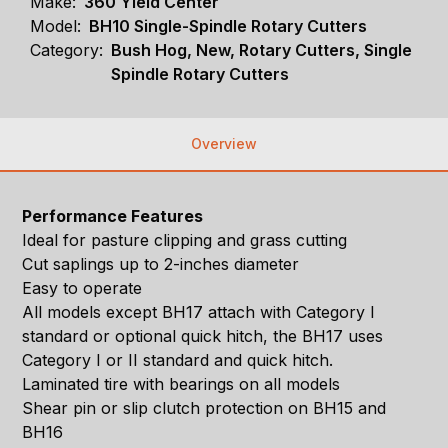
Make:
360 Yield Center
Model:
BH10 Single-Spindle Rotary Cutters
Category:
Bush Hog, New, Rotary Cutters, Single
Spindle Rotary Cutters
Overview
Performance Features
Ideal for pasture clipping and grass cutting
Cut saplings up to 2-inches diameter
Easy to operate
All models except BH17 attach with Category I
standard or optional quick hitch, the BH17 uses
Category I or II standard and quick hitch.
Laminated tire with bearings on all models
Shear pin or slip clutch protection on BH15 and
BH16