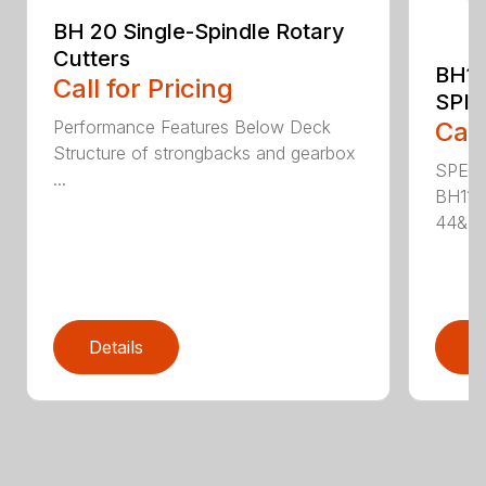
BH 20 Single-Spindle Rotary
Cutters
BH11
Call for Pricing
SPI
Performance Features Below Deck
Call
Structure of strongbacks and gearbox
SPECI
...
BH115
44&Pr.
Details
D