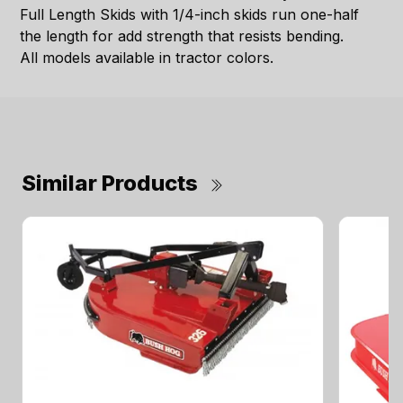
Full Length Skids with 1/4-inch skids run one-half
the length for add strength that resists bending.
All models available in tractor colors.
Similar Products