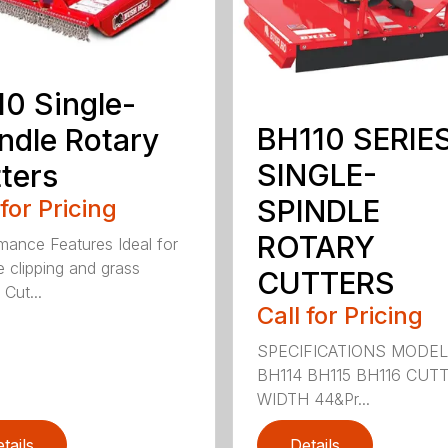
0 Single-
BH110 SERIE
ndle Rotary
SINGLE-
ters
SPINDLE
 for Pricing
ROTARY
mance Features Ideal for
e clipping and grass
CUTTERS
 Cut...
Call for Pricing
SPECIFICATIONS MODE
BH114 BH115 BH116 CUT
WIDTH 44&Pr...
tails
Details