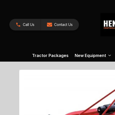
Call Us
Contact Us
Tractor Packages
New Equipment