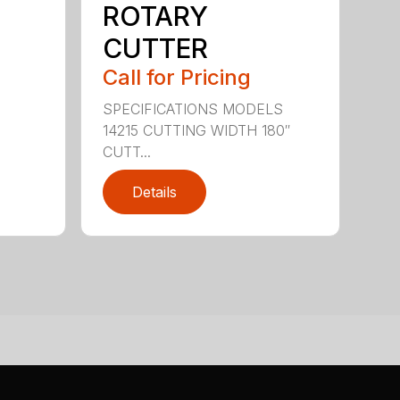
ROTARY
CUTTER
Call for Pricing
SPECIFICATIONS MODELS
14215 CUTTING WIDTH 180″
CUTT...
Details