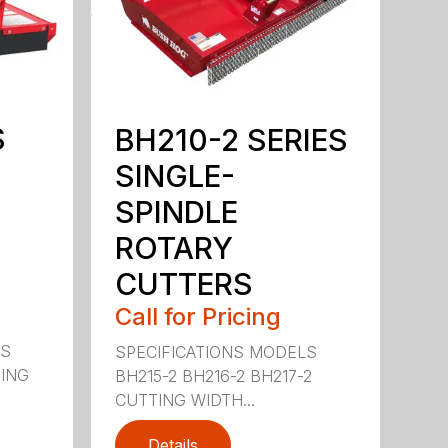
S
BH210-2 SERIES
SINGLE-
SPINDLE
ROTARY
CUTTERS
Call for Pricing
LS
SPECIFICATIONS MODELS
TING
BH215-2 BH216-2 BH217-2
CUTTING WIDTH...
Details