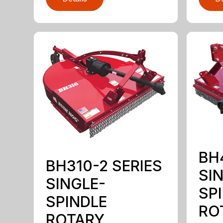
BH
BH310-2 SERIES
SI
SINGLE-
SP
SPINDLE
RO
ROTARY