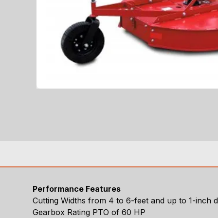
Performance Features
Cutting Widths from 4 to 6-feet and up to 1-inch 
Gearbox Rating PTO of 60 HP