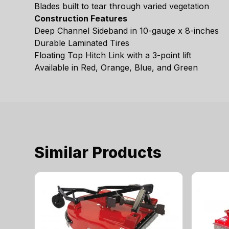
Blades built to tear through varied vegetation
Construction Features
Deep Channel Sideband in 10-gauge x 8-inches
Durable Laminated Tires
Floating Top Hitch Link with a 3-point lift
Available in Red, Orange, Blue, and Green
Similar Products