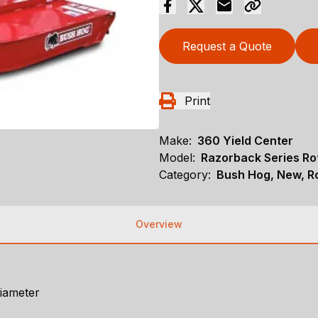
Request a Quote
Print
Make:
360 Yield Center
Model:
Razorback Series Ro
Category:
Bush Hog, New, Ro
Overview
diameter