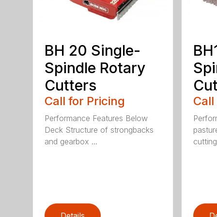
BH 20 Single-
BH1
Spindle Rotary
Spi
Cutters
Cut
Call for Pricing
Call
Performance Features Below
Perfor
Deck Structure of strongbacks
pastur
and gearbox ...
cutting
Details
De