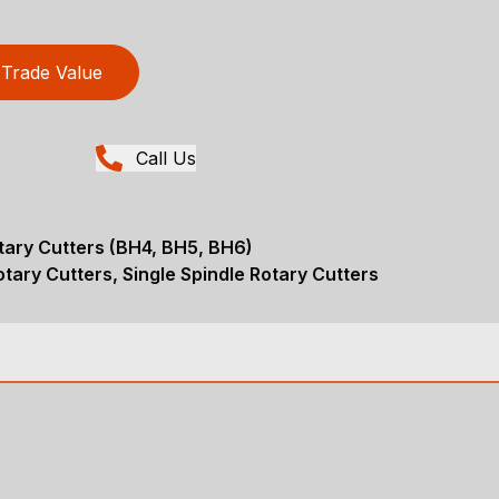
Trade Value
Call Us
tary Cutters (BH4, BH5, BH6)
tary Cutters, Single Spindle Rotary Cutters