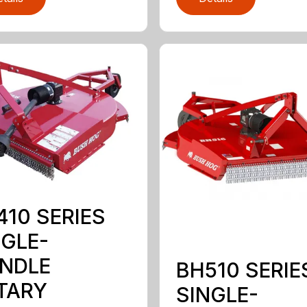
410 SERIES
NGLE-
INDLE
BH510 SERIE
TARY
SINGLE-