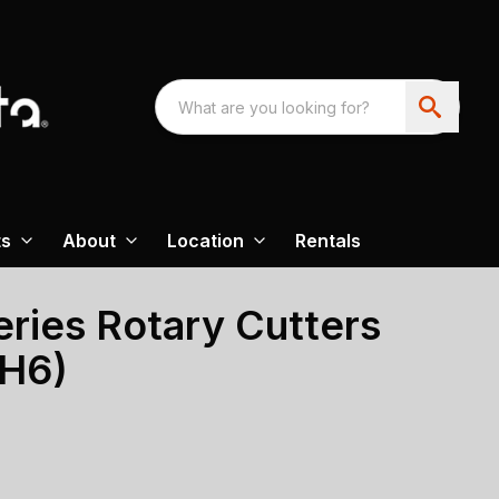
ts
About
Location
Rentals
ries Rotary Cutters
BH6)