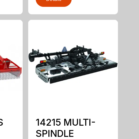
S
14215 MULTI-
SPINDLE