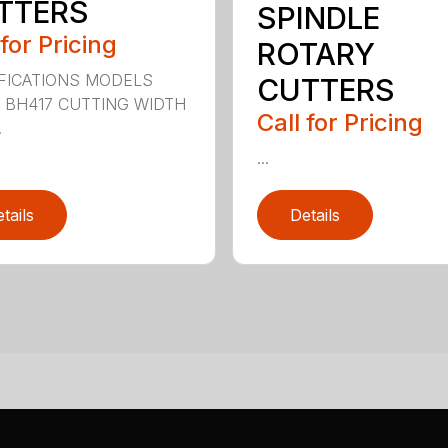
TTERS
SPINDLE
 for Pricing
ROTARY
FICATIONS MODELS
CUTTERS
 BH417 CUTTING WIDTH
Call for Pricing
.
...
tails
Details