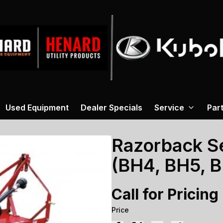
Used Equipment
Dealer Specials
Service
Par
Razorback Se
(BH4, BH5, 
Call for Pricing
Price