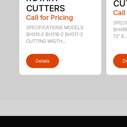
CU
CUTTERS
Call
Call for Pricing
SPECI
SPECIFICATIONS MODELS
BH416
BH315-2 BH316-2 BH317-2
72″ 8..
CUTTING WIDTH...
Details
De