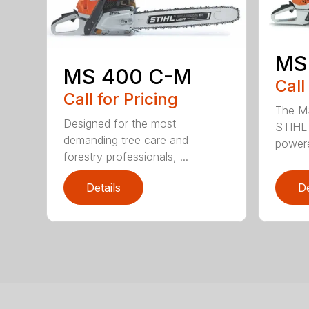
MS
MS 400 C-M
Call
Call for Pricing
The MS
Designed for the most
STIHL 
demanding tree care and
powere
forestry professionals, ...
Details
De