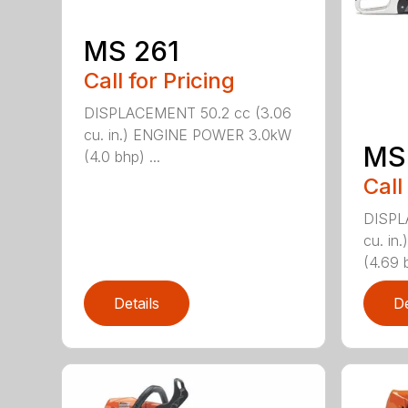
MS 261
Call for Pricing
DISPLACEMENT 50.2 cc (3.06
cu. in.) ENGINE POWER 3.0kW
MS
(4.0 bhp) ...
Call
DISPL
cu. i
(4.69 b
Details
De