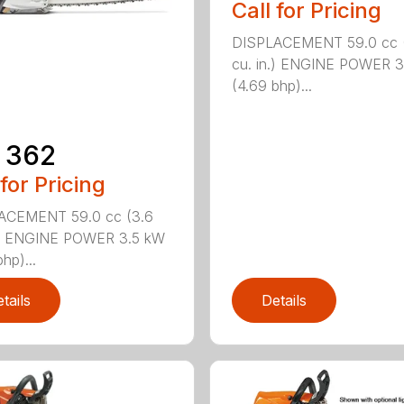
Call for Pricing
DISPLACEMENT 59.0 cc 
cu. in.) ENGINE POWER 3
(4.69 bhp)...
 362
 for Pricing
ACEMENT 59.0 cc (3.6
n.) ENGINE POWER 3.5 kW
hp)...
tails
Details