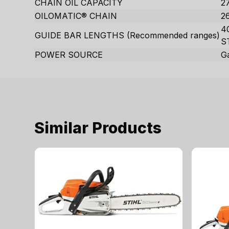
CHAIN OIL CAPACITY
27
OILOMATIC® CHAIN
2
40
GUIDE BAR LENGTHS (Recommended ranges)
S
POWER SOURCE
G
Similar Products