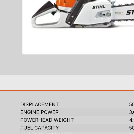
DISPLACEMENT
50
ENGINE POWER
3
POWERHEAD WEIGHT
4.
FUEL CAPACITY
50