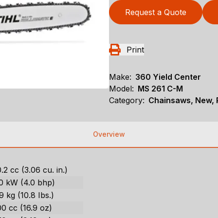
Request a Quote
Print
Make:
360 Yield Center
Model:
MS 261 C-M
Category:
Chainsaws, New, P
Overview
.2 cc (3.06 cu. in.)
.0 kW (4.0 bhp)
9 kg (10.8 Ibs.)
0 cc (16.9 oz)