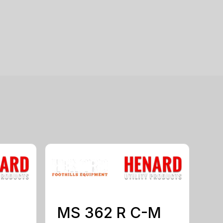
MS 362 R C-M