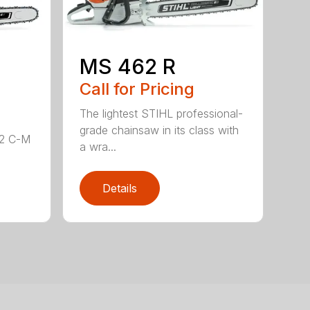
MS 462 R
Call for Pricing
The lightest STIHL professional-
grade chainsaw in its class with
62 C-M
a wra...
Details