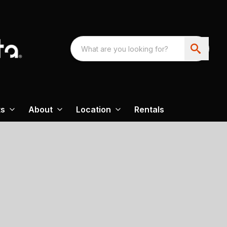
ts
About
Location
Rentals