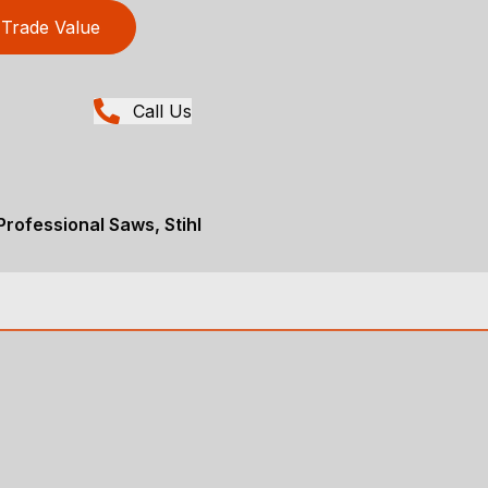
Trade Value
Call Us
rofessional Saws, Stihl