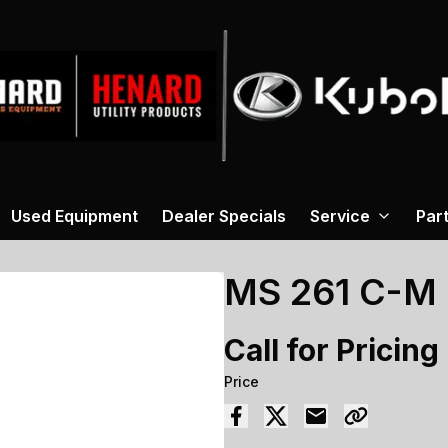
Used Equipment
Dealer Specials
Service
Par
MS 261 C-M
Call for Pricing
Price