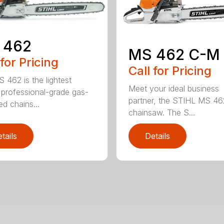
 462
MS 462 C-M
 for Pricing
Call for Pricing
 462 is the lightest
Meet your ideal business
professional-grade gas-
partner, the STIHL MS 4
d chains...
chainsaw. The S...
tails
Details