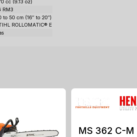
0 cc (9.13 oz)
6 RM3
 to 50 cm (16″ to 20″)
TIHL ROLLOMATIC® E
as
MS 362 C-M