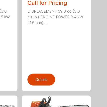
Call for Pricing
(3.6
DISPLACEMENT 59.0 cc (3.6
.5 kW
cu. in.) ENGINE POWER 3.4 kW
(4.6 bhp) ...
Details