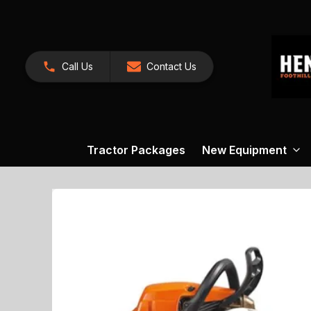
Call Us
Contact Us
Tractor Packages
New Equipment