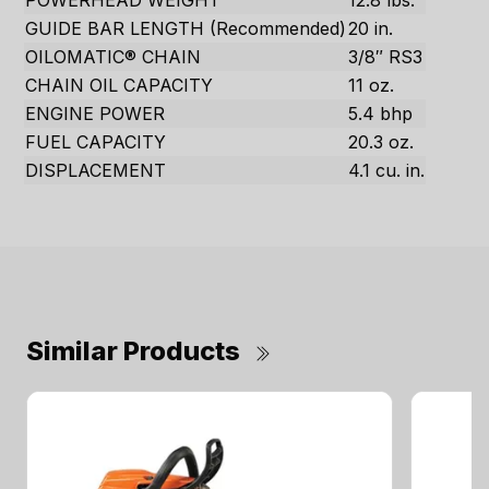
POWERHEAD WEIGHT
12.8 lbs.
GUIDE BAR LENGTH (Recommended)
20 in.
OILOMATIC® CHAIN
3/8″ RS3
CHAIN OIL CAPACITY
11 oz.
ENGINE POWER
5.4 bhp
FUEL CAPACITY
20.3 oz.
DISPLACEMENT
4.1 cu. in.
Similar Products