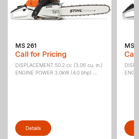
MS 261
MS 2
Call for Pricing
Call
DISPLACEMENT 50.2 cc (3.06 cu. in.)
DISPL
ENGINE POWER 3.0kW (4.0 bhp) ...
ENGIN
Details
D