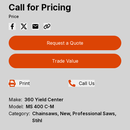
Call for Pricing
Price
Request a Quote
Trade Value
Print
Call Us
Make:
360 Yield Center
Model:
MS 400 C-M
Category:
Chainsaws, New, Professional Saws,
Stihl