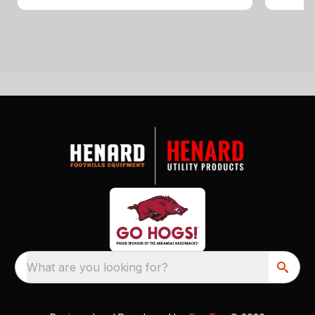
What are you looking for?