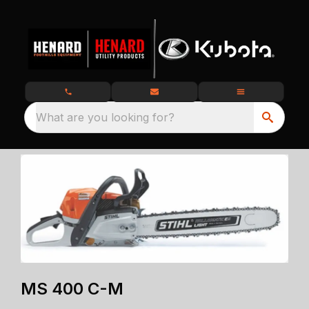
What are you looking for?
MS 400 C-M