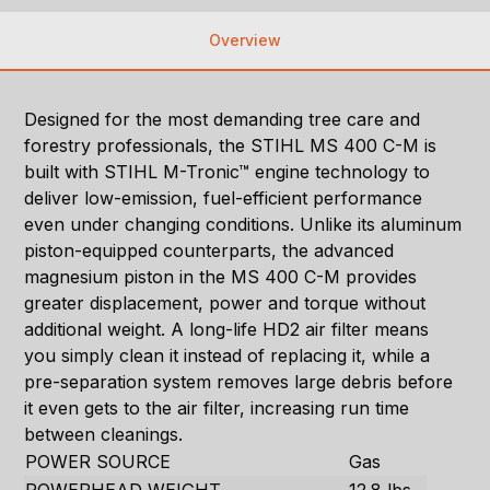
Overview
Designed for the most demanding tree care and
forestry professionals, the STIHL MS 400 C-M is
built with STIHL M-Tronic™ engine technology to
deliver low-emission, fuel-efficient performance
even under changing conditions. Unlike its aluminum
piston-equipped counterparts, the advanced
magnesium piston in the MS 400 C-M provides
greater displacement, power and torque without
additional weight. A long-life HD2 air filter means
you simply clean it instead of replacing it, while a
pre-separation system removes large debris before
it even gets to the air filter, increasing run time
between cleanings.
POWER SOURCE
Gas