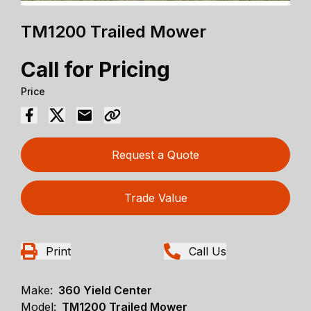
TM1200 Trailed Mower
Call for Pricing
Price
Request a Quote
Trade Value
Print
Call Us
Make:
360 Yield Center
Model:
TM1200 Trailed Mower