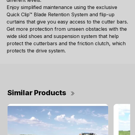
different levels.
Enjoy simplified maintenance using the exclusive
Quick Clip™ Blade Retention System and flip-up
curtains that give you easy access to the cutter bars.
Get more protection from unseen obstacles with the
wide skid shoes and suspension system that help
protect the cutterbars and the friction clutch, which
protects the drive system.
Similar Products