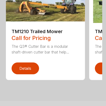
TM1210 Trailed Mower
TM14
Call for Pricing
Call
The Q3® Cutter Bar is a modular
The Q3
shaft-driven cutter bar that help...
shaft-
Details
D