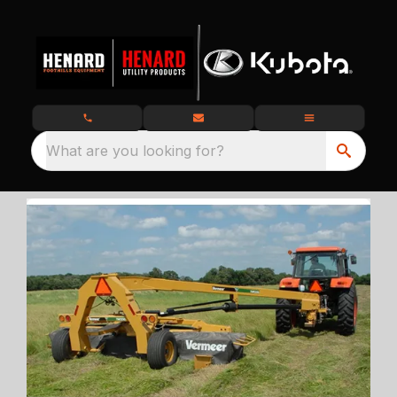
What are you looking for?