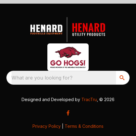
What are you looking for?
Designed and Developed by
TracTru
, © 2026
Privacy Policy
|
Terms & Conditions