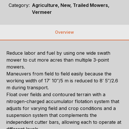
Category:
Agriculture, New, Trailed Mowers,
Vermeer
Overview
Reduce labor and fuel by using one wide swath
mower to cut more acres than multiple 3-point
mowers.
Maneuvers from field to field easily because the
working width of 17′ 10″/5 m is reduced to 8′ 5″/2.6
m during transport.
Float over fields and contoured terrain with a
nitrogen-charged accumulator flotation system that
adjusts for varying field and crop conditions and a
suspension system that complements the
independent cutter bars, allowing each to operate at