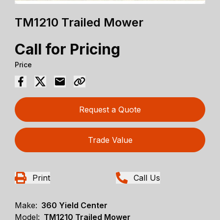
TM1210 Trailed Mower
Call for Pricing
Price
Request a Quote
Trade Value
Print
Call Us
Make:
360 Yield Center
Model:
TM1210 Trailed Mower