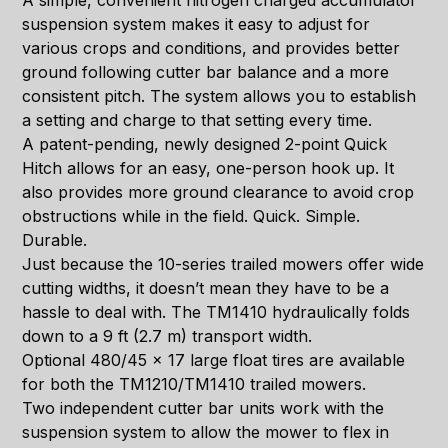
A simple, convenient nitrogen charged accumulator
suspension system makes it easy to adjust for
various crops and conditions, and provides better
ground following cutter bar balance and a more
consistent pitch. The system allows you to establish
a setting and charge to that setting every time.
A patent-pending, newly designed 2-point Quick
Hitch allows for an easy, one-person hook up. It
also provides more ground clearance to avoid crop
obstructions while in the field. Quick. Simple.
Durable.
Just because the 10-series trailed mowers offer wide
cutting widths, it doesn’t mean they have to be a
hassle to deal with. The TM1410 hydraulically folds
down to a 9 ft (2.7 m) transport width.
Optional 480/45 x 17 large float tires are available
for both the TM1210/TM1410 trailed mowers.
Two independent cutter bar units work with the
suspension system to allow the mower to flex in