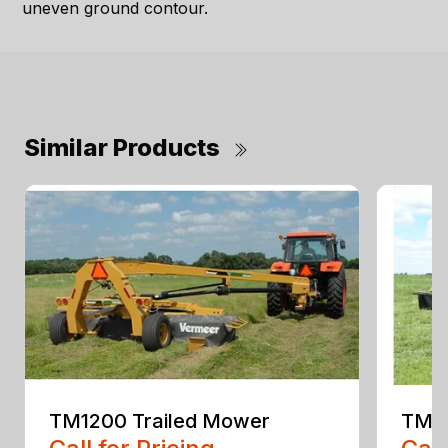
uneven ground contour.
Similar Products
TM1200 Trailed Mower
TM14