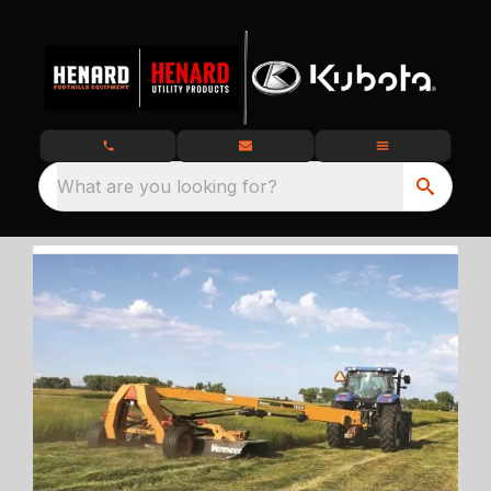
What are you looking for?