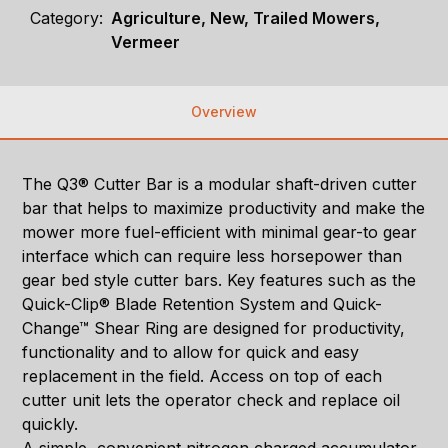
Category:
Agriculture, New, Trailed Mowers,
Vermeer
Overview
The Q3® Cutter Bar is a modular shaft-driven cutter
bar that helps to maximize productivity and make the
mower more fuel-efficient with minimal gear-to gear
interface which can require less horsepower than
gear bed style cutter bars. Key features such as the
Quick-Clip® Blade Retention System and Quick-
Change™ Shear Ring are designed for productivity,
functionality and to allow for quick and easy
replacement in the field. Access on top of each
cutter unit lets the operator check and replace oil
quickly.