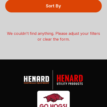
Sort By
We couldn't find anything. Please adjust your filters
or clear the form.