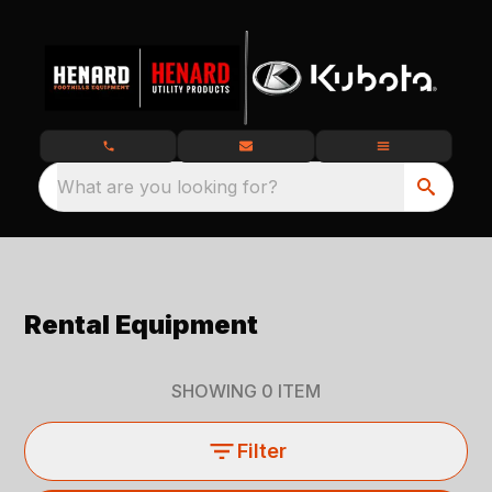
What are you looking for?
Rental Equipment
SHOWING
0
ITEM
Filter